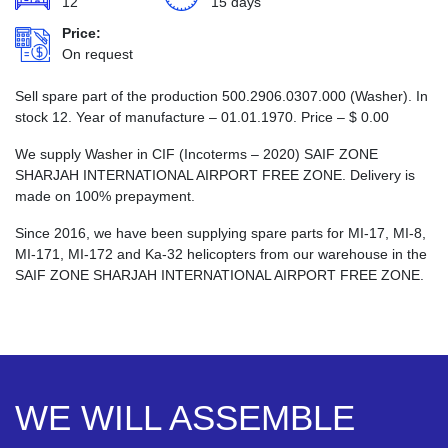
12
15 days
Price:
On request
Sell spare part of the production 500.2906.0307.000 (Washer). In
stock 12. Year of manufacture – 01.01.1970. Price –
$
0.00
We supply Washer in CIF (Incoterms – 2020) SAIF ZONE
SHARJAH INTERNATIONAL AIRPORT FREE ZONE. Delivery is
made on 100% prepayment.
Since 2016, we have been supplying spare parts for MI-17, MI-8,
MI-171, MI-172 and Ka-32 helicopters from our warehouse in the
SAIF ZONE SHARJAH INTERNATIONAL AIRPORT FREE ZONE.
WE WILL ASSEMBLE