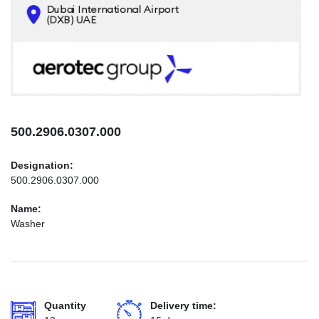
CONTACTS
INFO@AEROTEC-GROUP.COM
+971569285947
500.2906.0307.000
Designation:
500.2906.0307.000
Name:
Washer
Quantity
Delivery time: