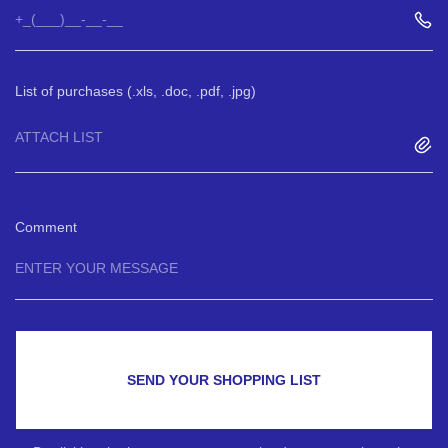
List of purchases (.xls, .doc, .pdf, .jpg)
ATTACH LIST
Comment
SEND YOUR SHOPPING LIST