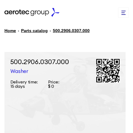
Home
›
Parts catalog
›
500.2906.0307.000
EN
TR
PARTS CATALOG
REPAIR OF SPARE PARTS
ABOUT US