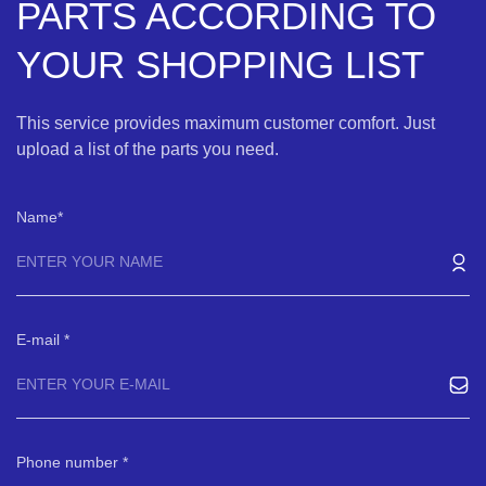
PARTS ACCORDING TO
YOUR SHOPPING LIST
This service provides maximum customer comfort. Just
upload a list of the parts you need.
Name
E-mail
Phone number