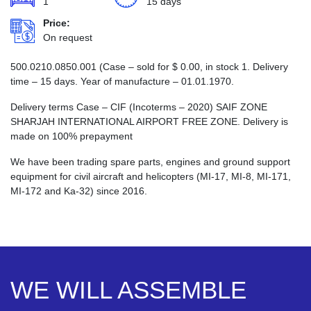
1
15 days
Price:
On request
500.0210.0850.001 (Case – sold for
$
0.00
, in stock 1. Delivery
time – 15 days. Year of manufacture – 01.01.1970.
Delivery terms Case – CIF (Incoterms – 2020) SAIF ZONE
SHARJAH INTERNATIONAL AIRPORT FREE ZONE. Delivery is
made on 100% prepayment
We have been trading spare parts, engines and ground support
equipment for civil aircraft and helicopters (MI-17, MI-8, MI-171,
MI-172 and Ka-32) since 2016.
WE WILL ASSEMBLE