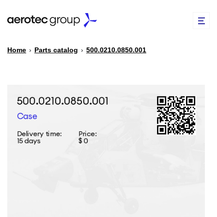
Home
›
Parts catalog
›
500.0210.0850.001
EN
TR
PARTS CATALOG
REPAIR OF SPARE PARTS
ABOUT US