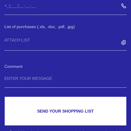
List of purchases (.xls, .doc, .pdf, .jpg)
ATTACH LIST
Comment
SEND YOUR SHOPPING LIST