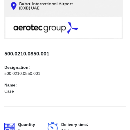
CONTACTS
INFO@AEROTEC-GROUP.COM
+971569285947
500.0210.0850.001
Designation:
500.0210.0850.001
Name:
Case
Quantity
Delivery time: