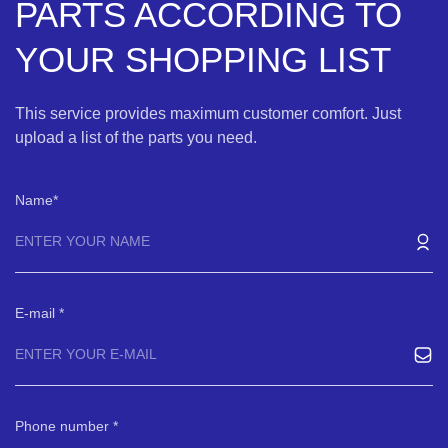
PARTS ACCORDING TO
YOUR SHOPPING LIST
This service provides maximum customer comfort. Just
upload a list of the parts you need.
Name
E-mail
Phone number