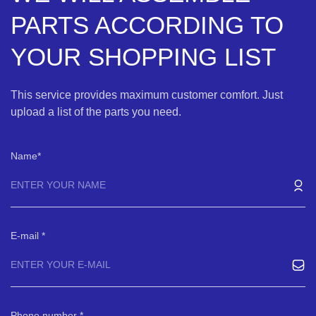
PARTS ACCORDING TO
YOUR SHOPPING LIST
This service provides maximum customer comfort. Just
upload a list of the parts you need.
Name
E-mail
Phone number