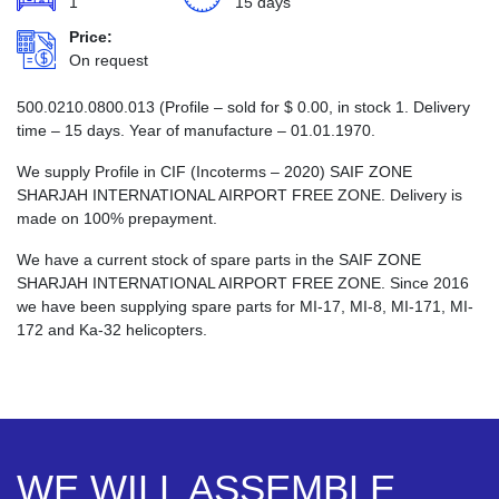
1
15 days
Price:
On request
500.0210.0800.013 (Profile – sold for
$
0.00
, in stock 1. Delivery
time – 15 days. Year of manufacture – 01.01.1970.
We supply Profile in CIF (Incoterms – 2020) SAIF ZONE
SHARJAH INTERNATIONAL AIRPORT FREE ZONE. Delivery is
made on 100% prepayment.
We have a current stock of spare parts in the SAIF ZONE
SHARJAH INTERNATIONAL AIRPORT FREE ZONE. Since 2016
we have been supplying spare parts for MI-17, MI-8, MI-171, MI-
172 and Ka-32 helicopters.
WE WILL ASSEMBLE