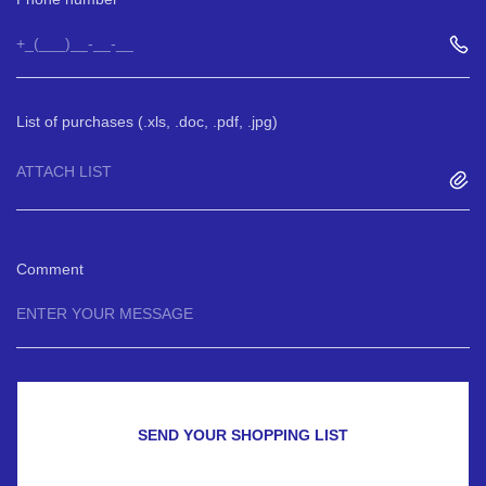
List of purchases (.xls, .doc, .pdf, .jpg)
ATTACH LIST
Comment
SEND YOUR SHOPPING LIST