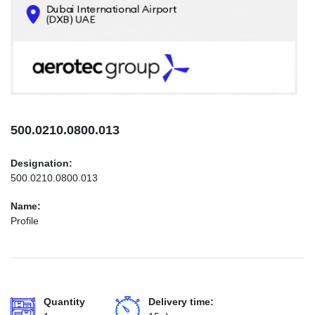
CONTACTS
INFO@AEROTEC-GROUP.COM
+971569285947
500.0210.0800.013
Designation:
500.0210.0800.013
Name:
Profile
Quantity
Delivery time: