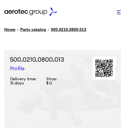
Home
›
Parts catalog
›
500.0210.0800.013
EN
TR
PARTS CATALOG
REPAIR OF SPARE PARTS
ABOUT US