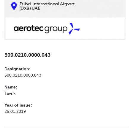
CONTACTS
INFO@AEROTEC-GROUP.COM
+971569285947
500.0210.0000.043
Designation:
500.0210.0000.043
Name:
Tavrik
Year of issue:
25.01.2019