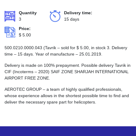
Quantity
Delivery time:
3
15 days
Price:
$
5.00
500.0210.0000.043 (Tavrik – sold for
$
5.00
, in stock 3. Delivery
time – 15 days. Year of manufacture – 25.01.2019.
Delivery is made on 100% prepayment. Possible delivery Tavrik in
CIF (Incoterms – 2020) SAIF ZONE SHARJAH INTERNATIONAL
AIRPORT FREE ZONE.
AEROTEC GROUP – a team of highly qualified professionals,
whose experience allows in the shortest possible time to find and
deliver the necessary spare part for helicopters.