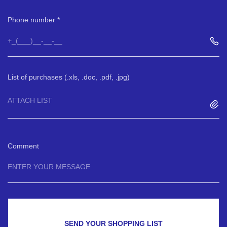
Phone number
List of purchases (.xls, .doc, .pdf, .jpg)
ATTACH LIST
Comment
SEND YOUR SHOPPING LIST