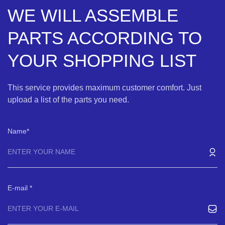
WE WILL ASSEMBLE
PARTS ACCORDING TO
YOUR SHOPPING LIST
This service provides maximum customer comfort. Just
upload a list of the parts you need.
Name
E-mail