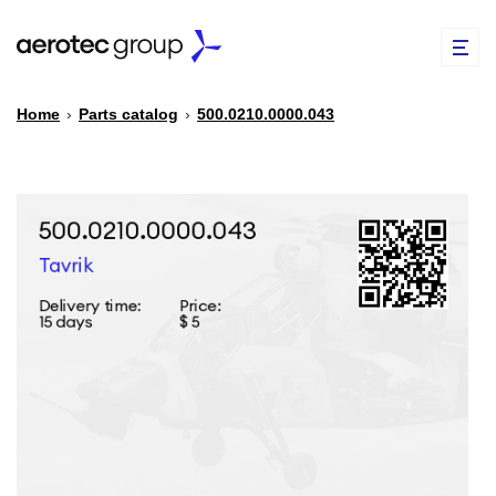
Home
›
Parts catalog
›
500.0210.0000.043
EN
TR
PARTS CATALOG
REPAIR OF SPARE PARTS
ABOUT US