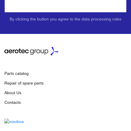
By clicking the button you agree to the data processing rules
Parts catalog
Repair of spare parts
About Us
Contacts