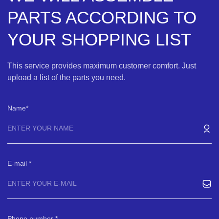
PARTS ACCORDING TO
YOUR SHOPPING LIST
This service provides maximum customer comfort. Just
upload a list of the parts you need.
Name
E-mail
Phone number