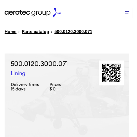
Home
›
Parts catalog
›
500.0120.3000.071
EN
TR
PARTS CATALOG
REPAIR OF SPARE PARTS
ABOUT US