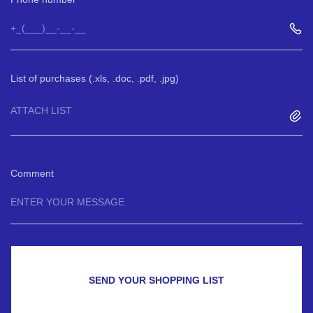
List of purchases (.xls, .doc, .pdf, .jpg)
ATTACH LIST
Comment
SEND YOUR SHOPPING LIST