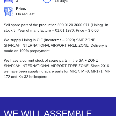
3
15 days
Price:
On request
Sell spare part of the production 500.0120.3000.071 (Lining). In
stock 3. Year of manufacture – 01.01.1970. Price –
$
0.00
We supply Lining in CIF (Incoterms – 2020) SAIF ZONE
SHARJAH INTERNATIONAL AIRPORT FREE ZONE. Delivery is
made on 100% prepayment.
We have a current stock of spare parts in the SAIF ZONE
SHARJAH INTERNATIONAL AIRPORT FREE ZONE. Since 2016
we have been supplying spare parts for MI-17, MI-8, MI-171, MI-
172 and Ka-32 helicopters.
WE WILL ASSEMBLE