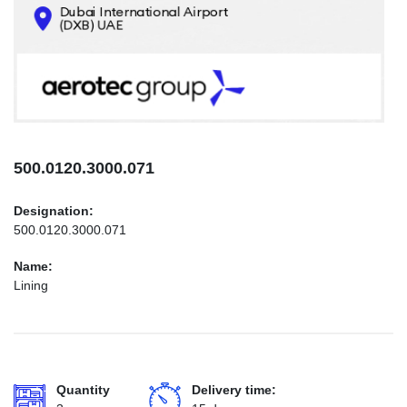
CONTACTS
INFO@AEROTEC-GROUP.COM
+971569285947
500.0120.3000.071
Designation:
500.0120.3000.071
Name:
Lining
Quantity
Delivery time: