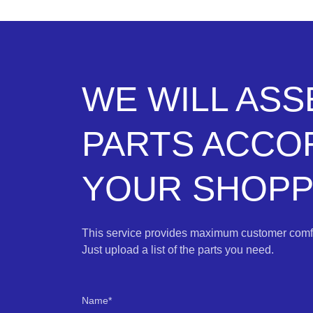
WE WILL AS
PARTS ACCO
YOUR SHOPPI
This service provides maximum customer comfo
Just upload a list of the parts you need.
Name