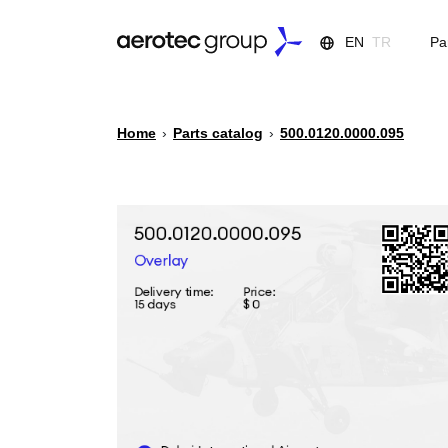
EN
TR
Pa
Home
›
Parts catalog
›
500.0120.0000.095