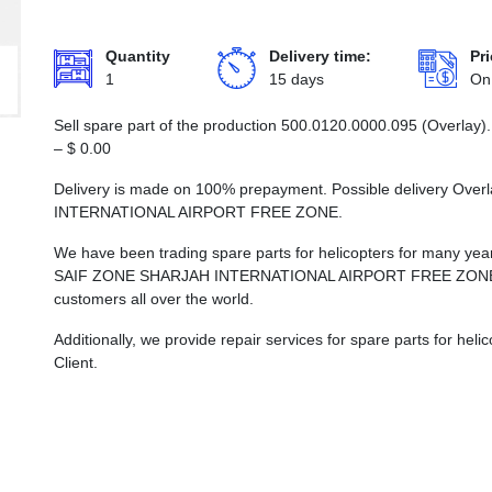
Quantity
Delivery time:
Pri
1
15 days
On
Sell spare part of the production 500.0120.0000.095 (Overlay).
–
$
0.00
Delivery is made on 100% prepayment. Possible delivery Ove
INTERNATIONAL AIRPORT FREE ZONE.
We have been trading spare parts for helicopters for many years
SAIF ZONE SHARJAH INTERNATIONAL AIRPORT FREE ZONE, whi
customers all over the world.
Additionally, we provide repair services for spare parts for he
Client.