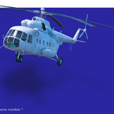
hone number