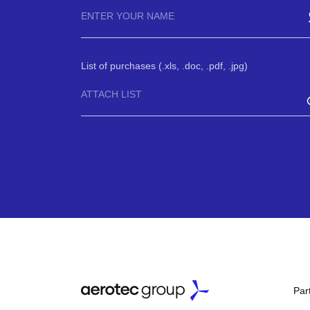
List of purchases (.xls, .doc, .pdf, .jpg)
ATTACH LIST
Par