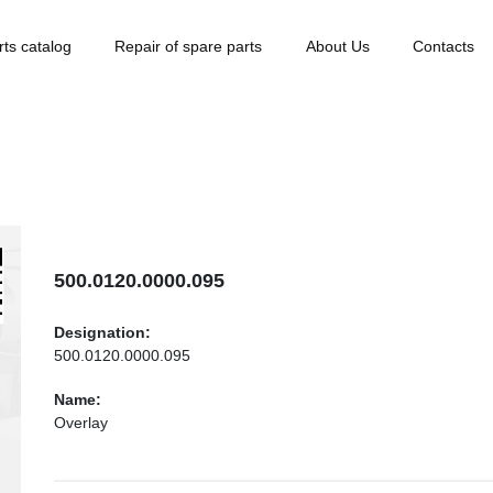
rts catalog
Repair of spare parts
About Us
Contacts
500.0120.0000.095
Designation:
500.0120.0000.095
Name:
Overlay