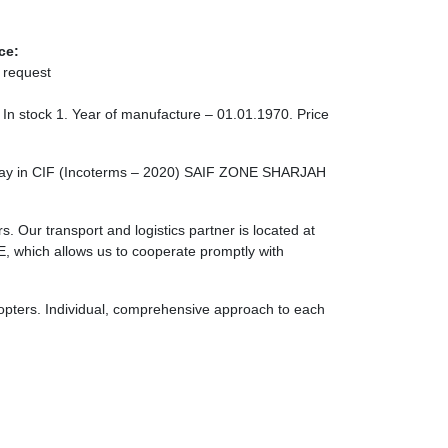
ce:
 request
 In stock 1. Year of manufacture – 01.01.1970. Price
rlay in CIF (Incoterms – 2020) SAIF ZONE SHARJAH
. Our transport and logistics partner is located at
ch allows us to cooperate promptly with
licopters. Individual, comprehensive approach to each