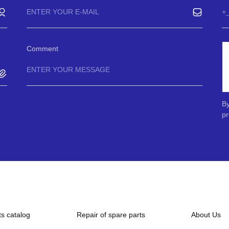
Comment
By
pr
ts catalog
Repair of spare parts
About Us