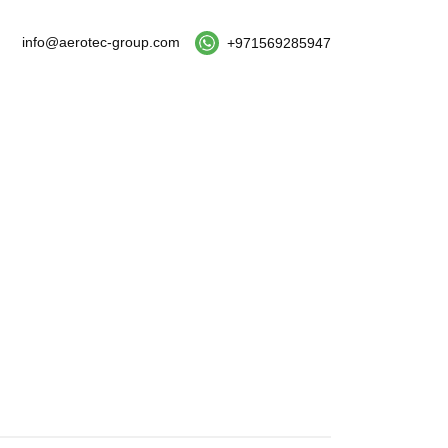
info@aerotec-group.com
+971569285947