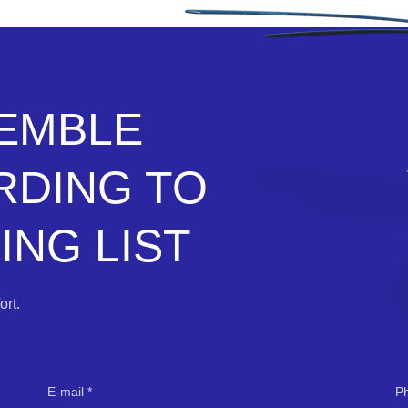
SEMBLE
RDING TO
NG LIST
rt.
E-mail
P