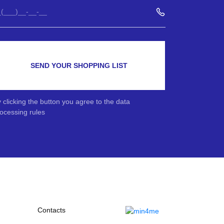
SEND YOUR SHOPPING LIST
 clicking the button you agree to the data
ocessing rules
Contacts