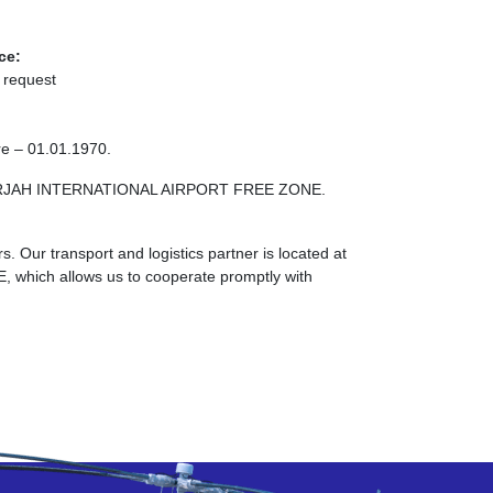
ce:
 request
re – 01.01.1970.
SHARJAH INTERNATIONAL AIRPORT FREE ZONE.
. Our transport and logistics partner is located at
ch allows us to cooperate promptly with