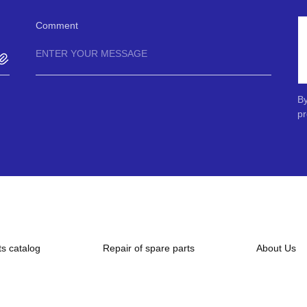
Comment
By
pr
ts catalog
Repair of spare parts
About Us