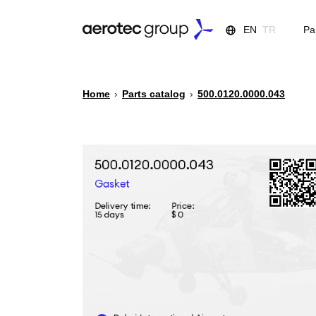
EN
TR
Pa
Home
›
Parts catalog
›
500.0120.0000.043