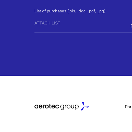
List of purchases (.xls, .doc, .pdf, .jpg)
ATTACH LIST
Par