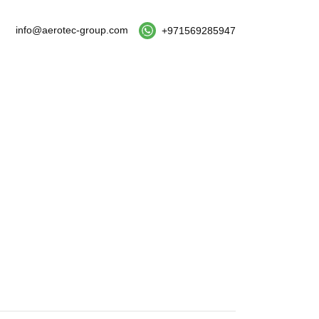
info@aerotec-group.com
+971569285947