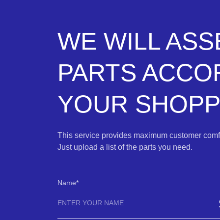
WE WILL AS
PARTS ACCO
YOUR SHOPPI
This service provides maximum customer comfo
Just upload a list of the parts you need.
Name