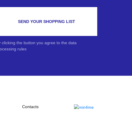
SEND YOUR SHOPPING LIST
 clicking the button you agree to the data
ocessing rules
Contacts