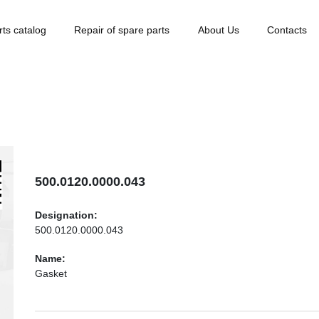
rts catalog
Repair of spare parts
About Us
Contacts
500.0120.0000.043
Designation:
500.0120.0000.043
Name:
Gasket