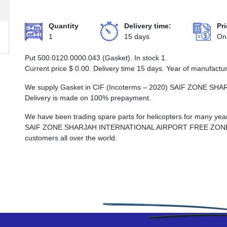
Quantity
Delivery time:
Pri
1
15 days
On
Put 500.0120.0000.043 (Gasket). In stock 1.
Current price
$
0.00
. Delivery time 15 days. Year of manufactu
We supply Gasket in CIF (Incoterms – 2020) SAIF ZONE 
Delivery is made on 100% prepayment.
We have been trading spare parts for helicopters for many years
SAIF ZONE SHARJAH INTERNATIONAL AIRPORT FREE ZONE, whi
customers all over the world.