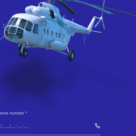
hone number