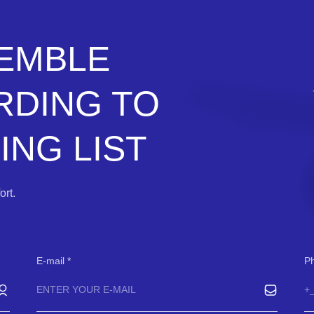
SEMBLE
RDING TO
NG LIST
rt.
E-mail
P