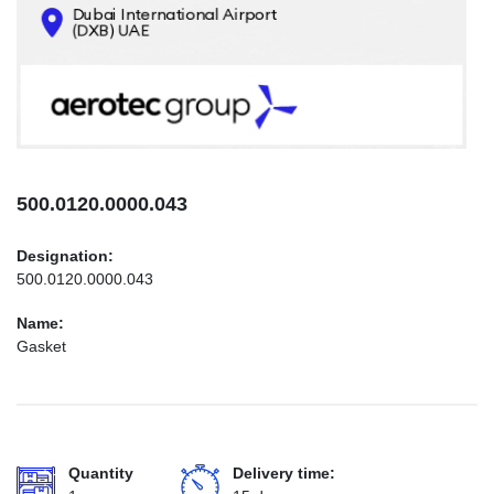
CONTACTS
INFO@AEROTEC-GROUP.COM
+971569285947
500.0120.0000.043
Designation:
500.0120.0000.043
Name:
Gasket
Quantity
Delivery time: