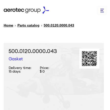
Home
›
Parts catalog
›
500.0120.0000.043
EN
TR
PARTS CATALOG
REPAIR OF SPARE PARTS
ABOUT US