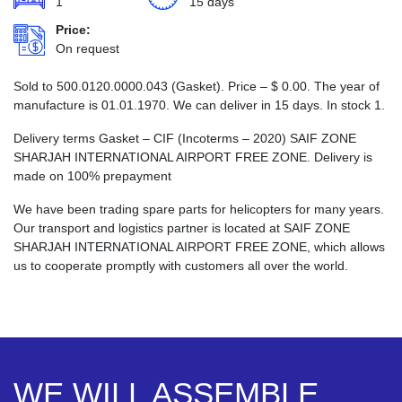
1
15 days
Price:
On request
Sold to 500.0120.0000.043 (Gasket). Price –
$
0.00
. The year of
manufacture is 01.01.1970. We can deliver in 15 days. In stock 1.
Delivery terms Gasket – CIF (Incoterms – 2020) SAIF ZONE
SHARJAH INTERNATIONAL AIRPORT FREE ZONE. Delivery is
made on 100% prepayment
We have been trading spare parts for helicopters for many years.
Our transport and logistics partner is located at SAIF ZONE
SHARJAH INTERNATIONAL AIRPORT FREE ZONE, which allows
us to cooperate promptly with customers all over the world.
WE WILL ASSEMBLE