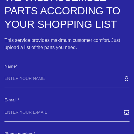
PARTS ACCORDING TO
YOUR SHOPPING LIST
This service provides maximum customer comfort. Just
upload a list of the parts you need.
Name
E-mail
Phone number