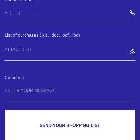
List of purchases (.xls, .doc, .pdf, .jpg)
ATTACH LIST
Comment
SEND YOUR SHOPPING LIST