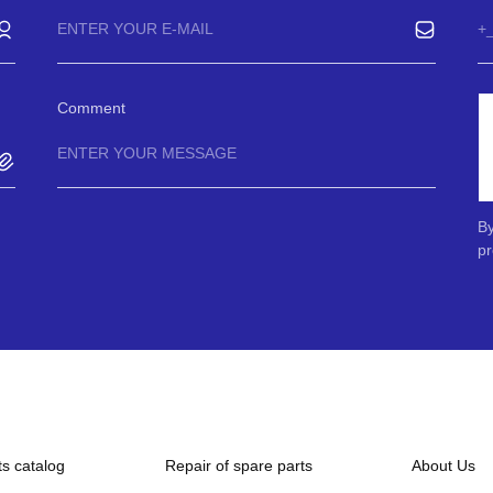
Comment
By
pr
ts catalog
Repair of spare parts
About Us