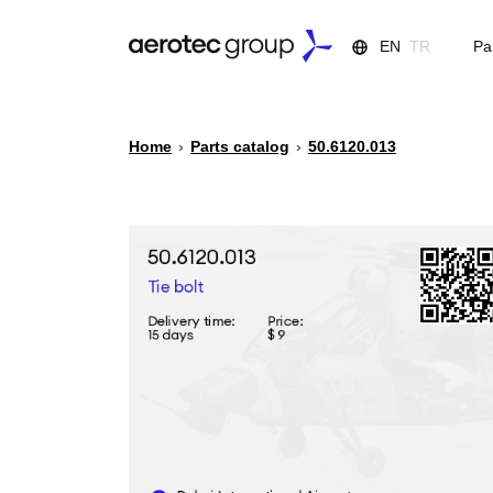
EN
TR
Pa
Home
›
Parts catalog
›
50.6120.013