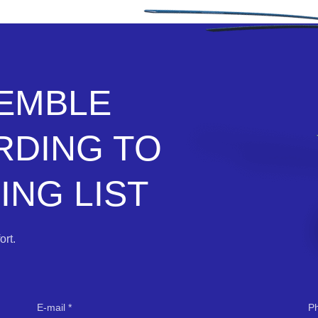
SEMBLE
RDING TO
NG LIST
rt.
E-mail
P