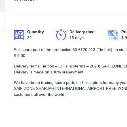
Quantity
Delivery time:
Pri
32
15 days
$
9
Sell spare part of the production 50.6120.013 (Tie bolt). In st
$
9.00
Delivery terms Tie bolt – CIF (Incoterms – 2020) SAIF Z
Delivery is made on 100% prepayment
We have been trading spare parts for helicopters for many years
SAIF ZONE SHARJAH INTERNATIONAL AIRPORT FREE ZONE, whi
customers all over the world.