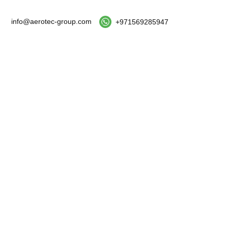
info@aerotec-group.com
+971569285947