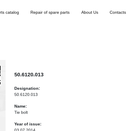
rts catalog
Repair of spare parts
About Us
Contacts
50.6120.013
Designation:
50.6120.013
Name:
Tie bolt
Year of issue:
03.07.2014