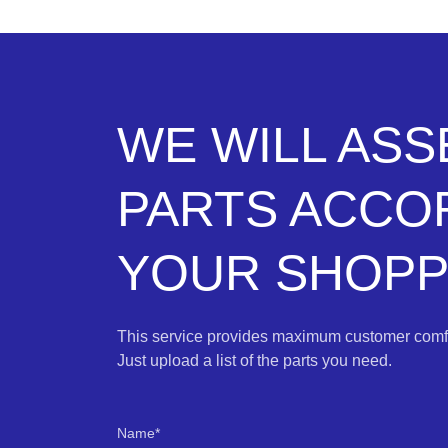
WE WILL AS
PARTS ACCO
YOUR SHOPPI
This service provides maximum customer comfo
Just upload a list of the parts you need.
Name