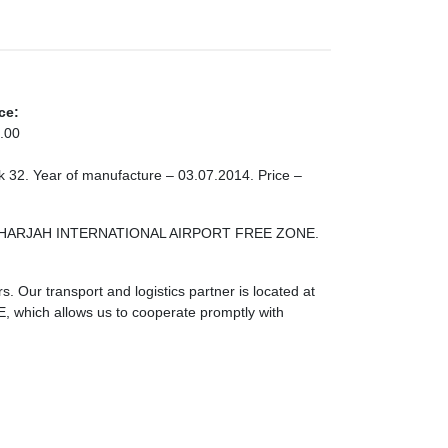
ce:
.00
ock 32. Year of manufacture – 03.07.2014. Price –
ONE SHARJAH INTERNATIONAL AIRPORT FREE ZONE.
. Our transport and logistics partner is located at
ch allows us to cooperate promptly with