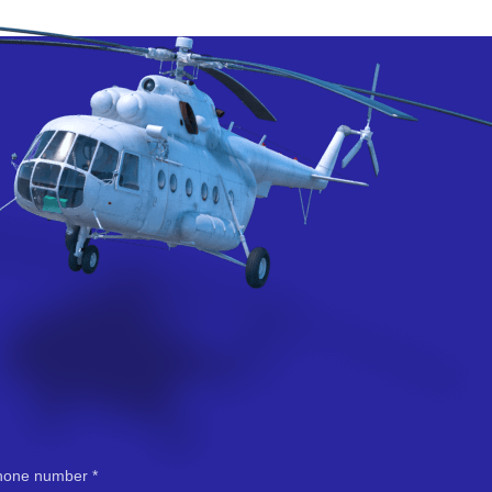
hone number