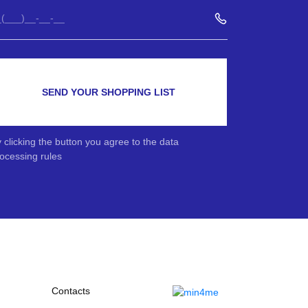
SEND YOUR SHOPPING LIST
 clicking the button you agree to the data
ocessing rules
Contacts