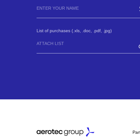
List of purchases (.xls, .doc, .pdf, .jpg)
ATTACH LIST
Par