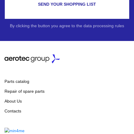
SEND YOUR SHOPPING LIST
By clicking the button you agree to the data processing rules
Parts catalog
Repair of spare parts
About Us
Contacts