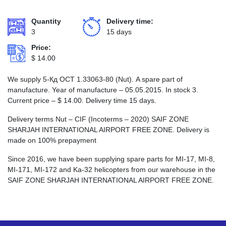
Quantity
Delivery time:
3
15 days
Price:
$
14.00
We supply 5-Кд ОСТ 1.33063-80 (Nut). A spare part of
manufacture. Year of manufacture – 05.05.2015. In stock 3.
Current price –
$
14.00
. Delivery time 15 days.
Delivery terms Nut – CIF (Incoterms – 2020) SAIF ZONE
SHARJAH INTERNATIONAL AIRPORT FREE ZONE. Delivery is
made on 100% prepayment
Since 2016, we have been supplying spare parts for MI-17, MI-8,
MI-171, MI-172 and Ka-32 helicopters from our warehouse in the
SAIF ZONE SHARJAH INTERNATIONAL AIRPORT FREE ZONE.