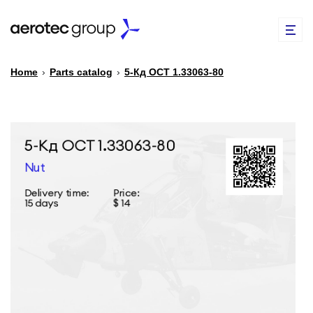
Home
›
Parts catalog
›
5-Кд ОСТ 1.33063-80
EN
TR
PARTS CATALOG
REPAIR OF SPARE PARTS
ABOUT US