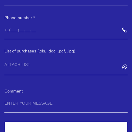
Phone number
List of purchases (.xls, .doc, .pdf, .jpg)
ATTACH LIST
Comment