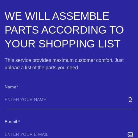
WE WILL ASSEMBLE
PARTS ACCORDING TO
YOUR SHOPPING LIST
This service provides maximum customer comfort. Just
upload a list of the parts you need.
Name
E-mail