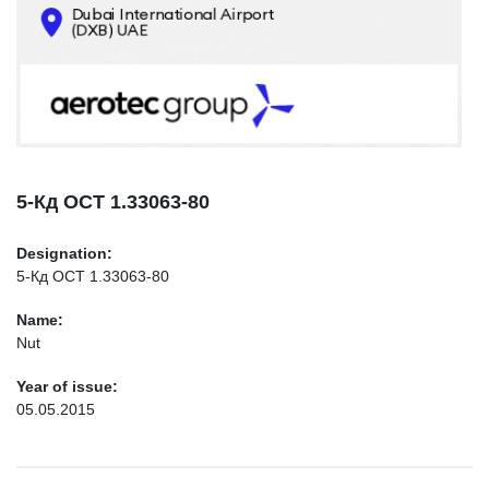
CONTACTS
INFO@AEROTEC-GROUP.COM
+971569285947
5-Кд ОСТ 1.33063-80
Designation:
5-Кд ОСТ 1.33063-80
Name:
Nut
Year of issue:
05.05.2015