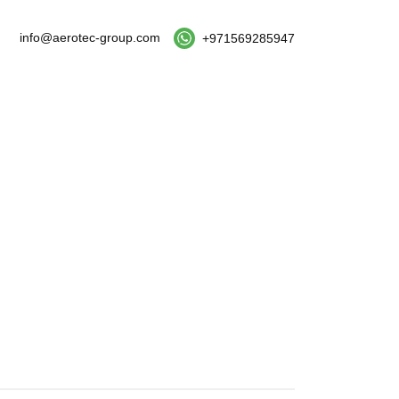
info@aerotec-group.com
+971569285947