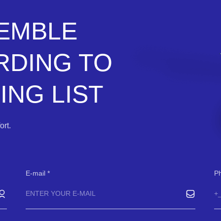
SEMBLE
RDING TO
NG LIST
rt.
E-mail
P