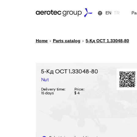
EN
TR
Pa
Home
›
Parts catalog
›
5-Кд ОСТ 1.33048-80