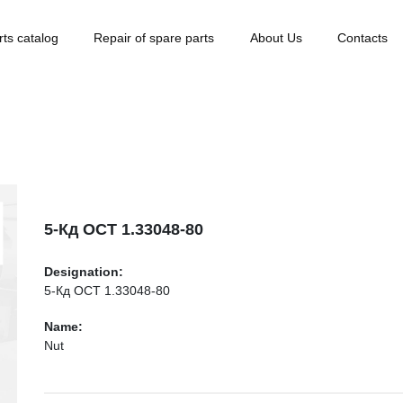
rts catalog
Repair of spare parts
About Us
Contacts
5-Кд ОСТ 1.33048-80
Designation:
5-Кд ОСТ 1.33048-80
Name:
Nut