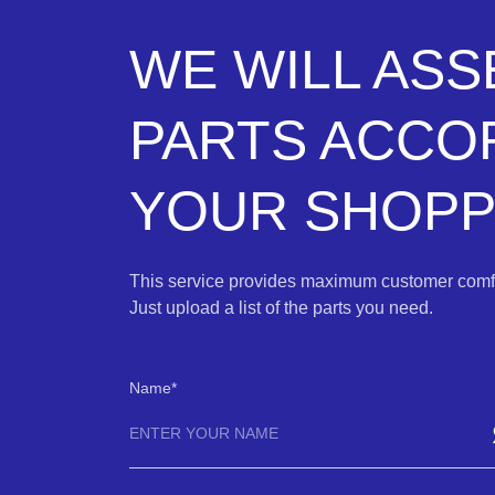
WE WILL AS
PARTS ACCO
YOUR SHOPPI
This service provides maximum customer comfo
Just upload a list of the parts you need.
Name