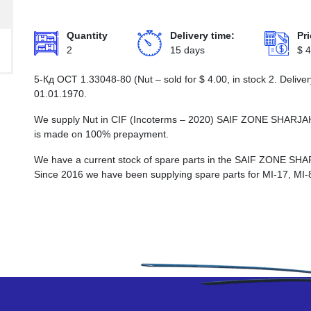
Quantity
Delivery time:
Pri
2
15 days
$
4
5-Кд ОСТ 1.33048-80 (Nut – sold for
$
4.00
, in stock 2. Deliv
01.01.1970.
We supply Nut in CIF (Incoterms – 2020) SAIF ZONE SHAR
is made on 100% prepayment.
We have a current stock of spare parts in the SAIF ZON
Since 2016 we have been supplying spare parts for MI-17, MI-