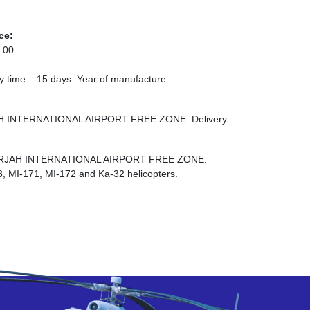
ce:
.00
ery time – 15 days. Year of manufacture –
JAH INTERNATIONAL AIRPORT FREE ZONE. Delivery
E SHARJAH INTERNATIONAL AIRPORT FREE ZONE.
8, MI-171, MI-172 and Ka-32 helicopters.