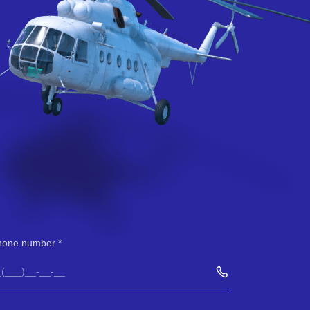
hone number