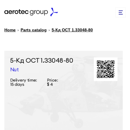
Home
›
Parts catalog
›
5-Кд ОСТ 1.33048-80
EN
TR
PARTS CATALOG
REPAIR OF SPARE PARTS
ABOUT US