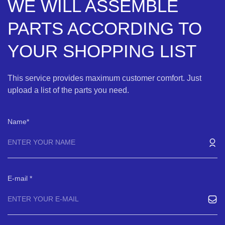
WE WILL ASSEMBLE
PARTS ACCORDING TO
YOUR SHOPPING LIST
This service provides maximum customer comfort. Just
upload a list of the parts you need.
Name
E-mail