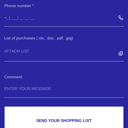
Phone number
List of purchases (.xls, .doc, .pdf, .jpg)
ATTACH LIST
Comment
SEND YOUR SHOPPING LIST