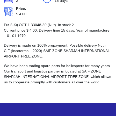
2
15 days
Price:
$
4.00
Put 5-Кд ОСТ 1.33048-80 (Nut). In stock 2.
Current price
$
4.00
. Delivery time 15 days. Year of manufacture
– 01.01.1970.
Delivery is made on 100% prepayment. Possible delivery Nut in
CIF (Incoterms – 2020) SAIF ZONE SHARJAH INTERNATIONAL
AIRPORT FREE ZONE.
We have been trading spare parts for helicopters for many years.
Our transport and logistics partner is located at SAIF ZONE
SHARJAH INTERNATIONAL AIRPORT FREE ZONE, which allows
us to cooperate promptly with customers all over the world.