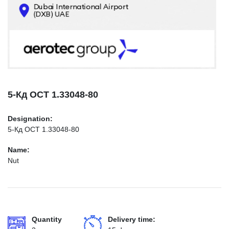
CONTACTS
INFO@AEROTEC-GROUP.COM
+971569285947
5-Кд ОСТ 1.33048-80
Designation:
5-Кд ОСТ 1.33048-80
Name:
Nut
Quantity
Delivery time: