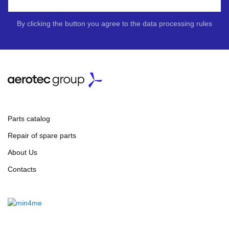
By clicking the button you agree to the data processing rules
Parts catalog
Repair of spare parts
About Us
Contacts