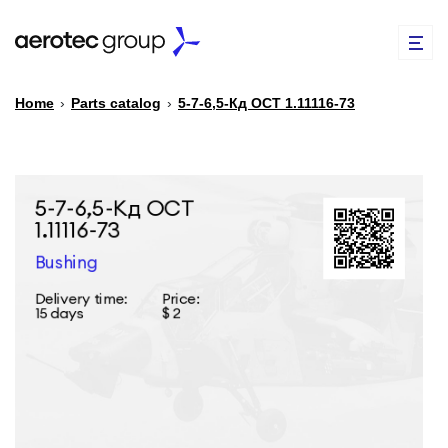
Home
›
Parts catalog
›
5-7-6,5-Кд ОСТ 1.11116-73
EN
TR
PARTS CATALOG
REPAIR OF SPARE PARTS
ABOUT US