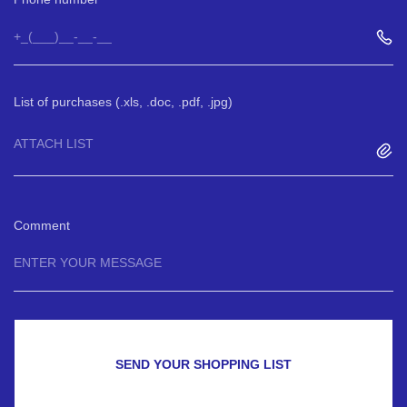
List of purchases (.xls, .doc, .pdf, .jpg)
ATTACH LIST
Comment
SEND YOUR SHOPPING LIST