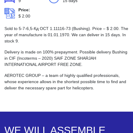
9
15 days
Price:
$
2.00
Sold to 5-7-6,5-Кд ОСТ 1.11116-73 (Bushing). Price –
$
2.00
. The
year of manufacture is 01.01.1970. We can deliver in 15 days. In
stock 9.
Delivery is made on 100% prepayment. Possible delivery Bushing
in CIF (Incoterms – 2020) SAIF ZONE SHARJAH
INTERNATIONAL AIRPORT FREE ZONE.
AEROTEC GROUP – a team of highly qualified professionals,
whose experience allows in the shortest possible time to find and
deliver the necessary spare part for helicopters.
WE WILL ASSEMBLE