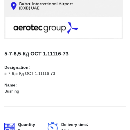
CONTACTS
INFO@AEROTEC-GROUP.COM
+971569285947
5-7-6,5-Кд ОСТ 1.11116-73
Designation:
5-7-6,5-Кд ОСТ 1.11116-73
Name:
Bushing
Quantity
Delivery time: