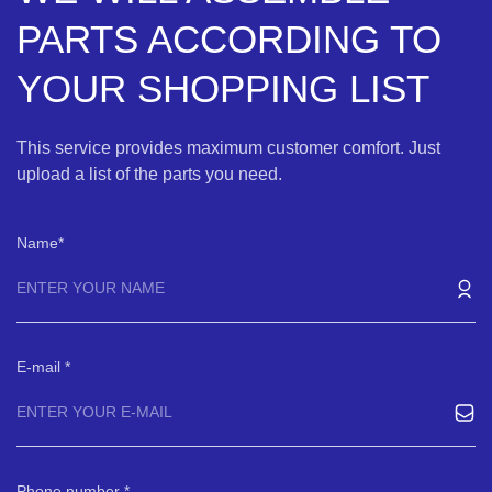
PARTS ACCORDING TO
YOUR SHOPPING LIST
This service provides maximum customer comfort. Just
upload a list of the parts you need.
Name
E-mail
Phone number