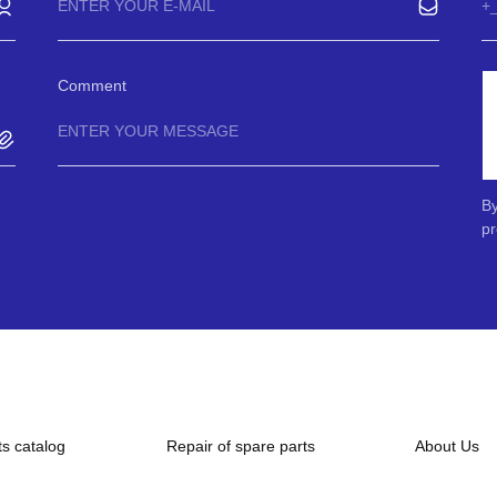
Comment
By
pr
ts catalog
Repair of spare parts
About Us