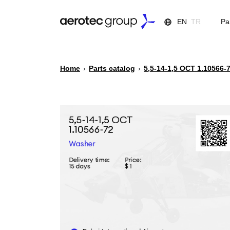
EN
TR
Pa
Home
›
Parts catalog
›
5,5-14-1,5 ОСТ 1.10566-