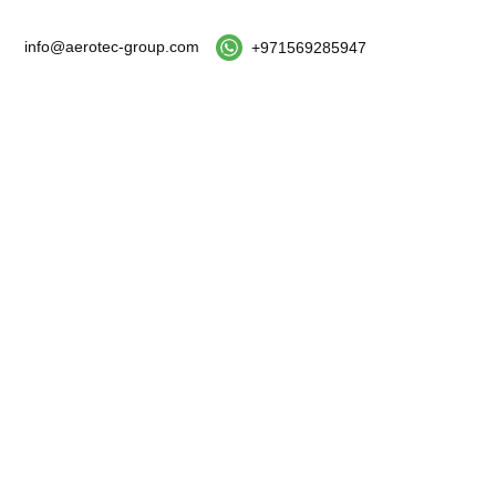
info@aerotec-group.com
+971569285947