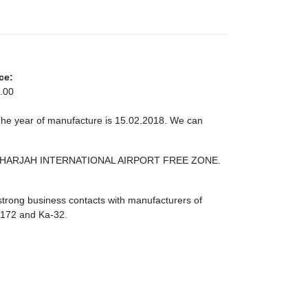
ce:
.00
The year of manufacture is 15.02.2018. We can
ONE SHARJAH INTERNATIONAL AIRPORT FREE ZONE.
strong business contacts with manufacturers of
I-172 and Ka-32.