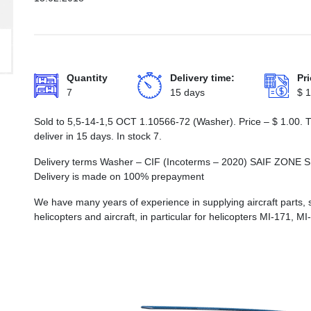
Quantity
Delivery time:
Pri
7
15 days
$
1
Sold to 5,5-14-1,5 ОСТ 1.10566-72 (Washer). Price –
$
1.00
. 
deliver in 15 days. In stock 7.
Delivery terms Washer – CIF (Incoterms – 2020) SAIF Z
Delivery is made on 100% prepayment
We have many years of experience in supplying aircraft parts, 
helicopters and aircraft, in particular for helicopters MI-171, M