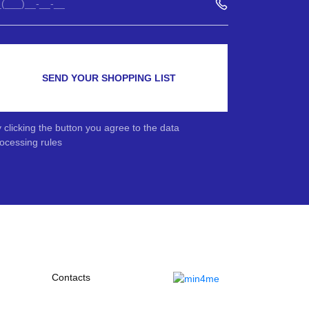
SEND YOUR SHOPPING LIST
 clicking the button you agree to the data
ocessing rules
Contacts