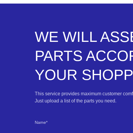
WE WILL AS
PARTS ACCO
YOUR SHOPPI
This service provides maximum customer comfo
Just upload a list of the parts you need.
Name