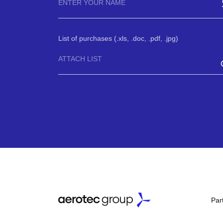
List of purchases (.xls, .doc, .pdf, .jpg)
ATTACH LIST
Par