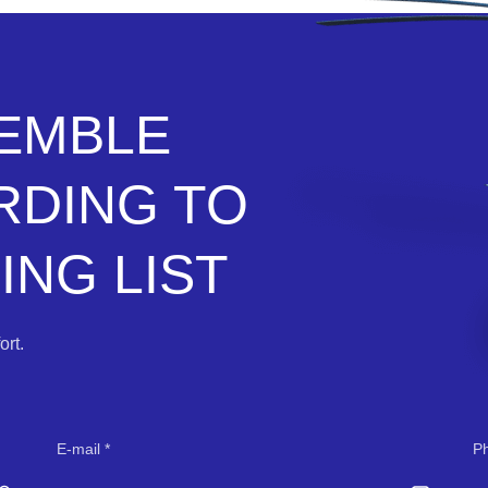
SEMBLE
RDING TO
NG LIST
rt.
E-mail
P