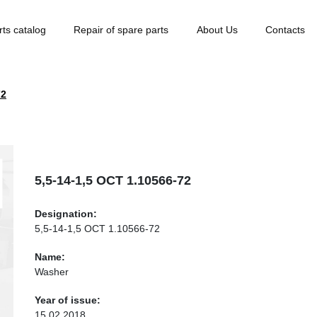
rts catalog
Repair of spare parts
About Us
Contacts
72
5,5-14-1,5 ОСТ 1.10566-72
Designation:
5,5-14-1,5 ОСТ 1.10566-72
Name:
Washer
Year of issue:
15.02.2018