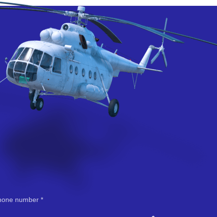
hone number