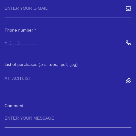
Phone number
List of purchases (.xls, .doc, .pdf, .jpg)
ATTACH LIST
Comment