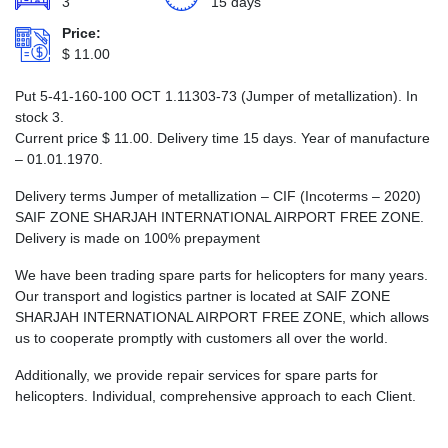
3
15 days
Price:
$
11.00
Put 5-41-160-100 ОСТ 1.11303-73 (Jumper of metallization). In
stock 3.
Current price
$
11.00
. Delivery time 15 days. Year of manufacture
– 01.01.1970.
Delivery terms Jumper of metallization – CIF (Incoterms – 2020)
SAIF ZONE SHARJAH INTERNATIONAL AIRPORT FREE ZONE.
Delivery is made on 100% prepayment
We have been trading spare parts for helicopters for many years.
Our transport and logistics partner is located at SAIF ZONE
SHARJAH INTERNATIONAL AIRPORT FREE ZONE, which allows
us to cooperate promptly with customers all over the world.
Additionally, we provide repair services for spare parts for
helicopters. Individual, comprehensive approach to each Client.