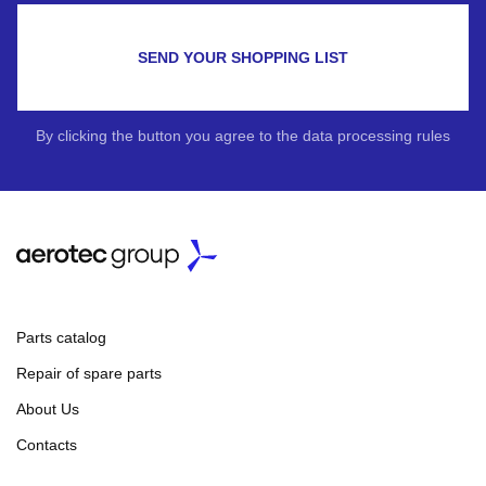
SEND YOUR SHOPPING LIST
By clicking the button you agree to the data processing rules
Parts catalog
Repair of spare parts
About Us
Contacts