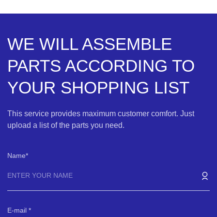
WE WILL ASSEMBLE
PARTS ACCORDING TO
YOUR SHOPPING LIST
This service provides maximum customer comfort. Just
upload a list of the parts you need.
Name
E-mail