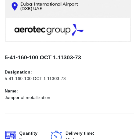
CONTACTS
INFO@AEROTEC-GROUP.COM
+971569285947
5-41-160-100 ОСТ 1.11303-73
Designation:
5-41-160-100 ОСТ 1.11303-73
Name:
Jumper of metallization
Quantity
Delivery time: