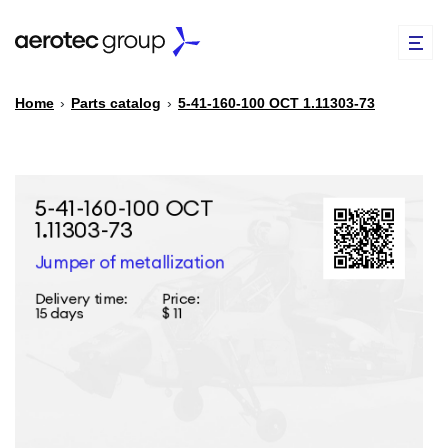
Home
›
Parts catalog
›
5-41-160-100 ОСТ 1.11303-73
EN
TR
PARTS CATALOG
REPAIR OF SPARE PARTS
ABOUT US