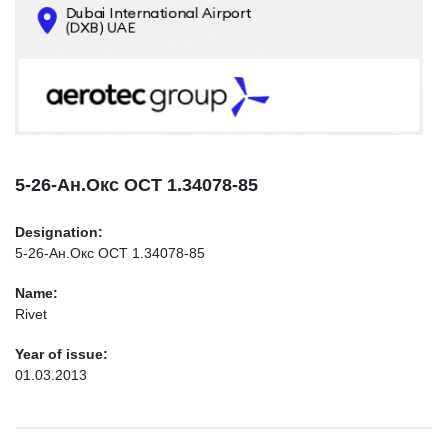
CONTACTS
INFO@AEROTEC-GROUP.COM
+971569285947
5-26-Ан.Окс ОСТ 1.34078-85
Designation:
5-26-Ан.Окс ОСТ 1.34078-85
Name:
Rivet
Year of issue:
01.03.2013