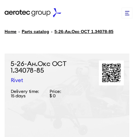
Home
›
Parts catalog
›
5-26-Ан.Окс ОСТ 1.34078-85
EN
TR
PARTS CATALOG
REPAIR OF SPARE PARTS
ABOUT US