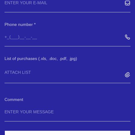
Phone number
List of purchases (.xls, .doc, .pdf, .jpg)
ATTACH LIST
Comment