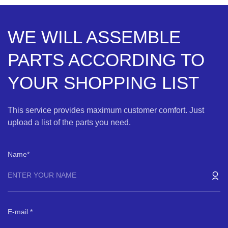
WE WILL ASSEMBLE
PARTS ACCORDING TO
YOUR SHOPPING LIST
This service provides maximum customer comfort. Just
upload a list of the parts you need.
Name
E-mail