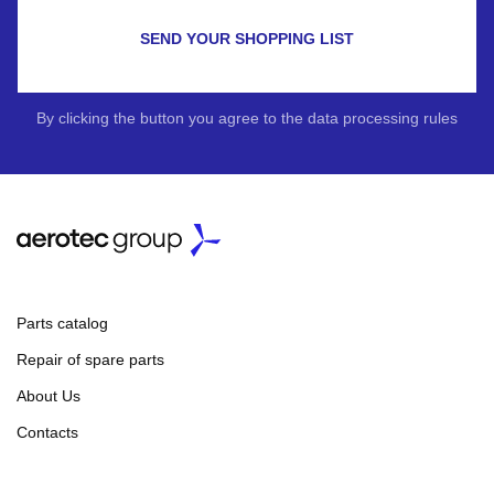
SEND YOUR SHOPPING LIST
By clicking the button you agree to the data processing rules
Parts catalog
Repair of spare parts
About Us
Contacts