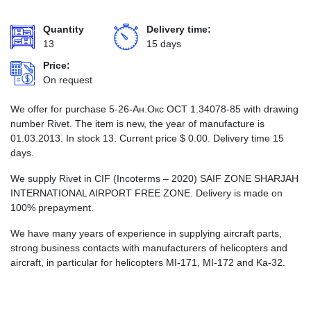
Quantity
Delivery time:
13
15 days
Price:
On request
We offer for purchase 5-26-Ан.Окс ОСТ 1.34078-85 with drawing
number Rivet. The item is new, the year of manufacture is
01.03.2013. In stock 13. Current price
$
0.00
. Delivery time 15
days.
We supply Rivet in CIF (Incoterms – 2020) SAIF ZONE SHARJAH
INTERNATIONAL AIRPORT FREE ZONE. Delivery is made on
100% prepayment.
We have many years of experience in supplying aircraft parts,
strong business contacts with manufacturers of helicopters and
aircraft, in particular for helicopters MI-171, MI-172 and Ka-32.