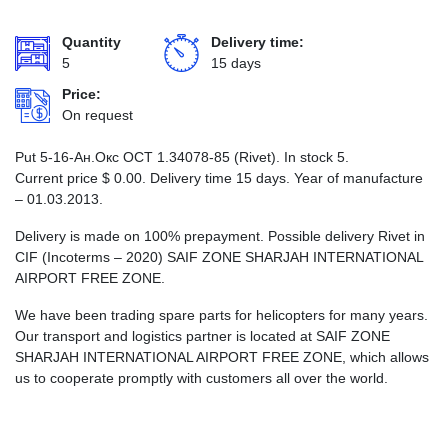
Quantity
Delivery time:
5
15 days
Price:
On request
Put 5-16-Ан.Окс ОСТ 1.34078-85 (Rivet). In stock 5.
Current price
$
0.00
. Delivery time 15 days. Year of manufacture
– 01.03.2013.
Delivery is made on 100% prepayment. Possible delivery Rivet in
CIF (Incoterms – 2020) SAIF ZONE SHARJAH INTERNATIONAL
AIRPORT FREE ZONE.
We have been trading spare parts for helicopters for many years.
Our transport and logistics partner is located at SAIF ZONE
SHARJAH INTERNATIONAL AIRPORT FREE ZONE, which allows
us to cooperate promptly with customers all over the world.