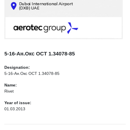
CONTACTS
INFO@AEROTEC-GROUP.COM
+971569285947
5-16-Ан.Окс ОСТ 1.34078-85
Designation:
5-16-Ан.Окс ОСТ 1.34078-85
Name:
Rivet
Year of issue:
01.03.2013