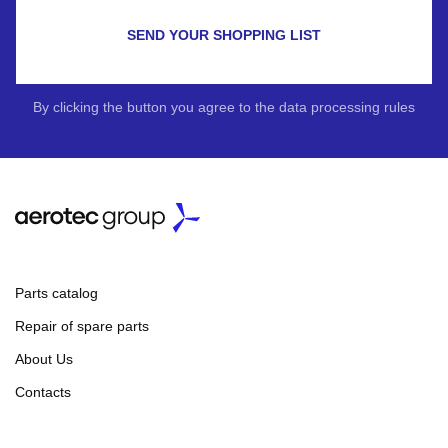
SEND YOUR SHOPPING LIST
By clicking the button you agree to the data processing rules
Parts catalog
Repair of spare parts
About Us
Contacts