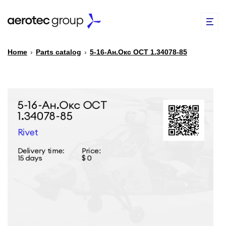
Home
›
Parts catalog
›
5-16-Ан.Окс ОСТ 1.34078-85
EN
TR
PARTS CATALOG
REPAIR OF SPARE PARTS
ABOUT US