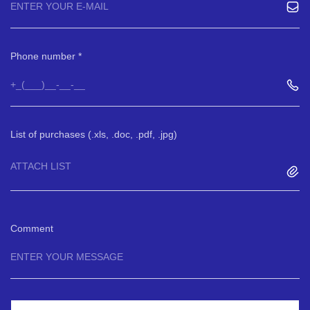
Phone number
List of purchases (.xls, .doc, .pdf, .jpg)
ATTACH LIST
Comment