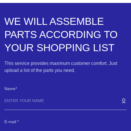
WE WILL ASSEMBLE
PARTS ACCORDING TO
YOUR SHOPPING LIST
This service provides maximum customer comfort. Just
upload a list of the parts you need.
Name
E-mail