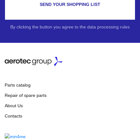
SEND YOUR SHOPPING LIST
By clicking the button you agree to the data processing rules
Parts catalog
Repair of spare parts
About Us
Contacts