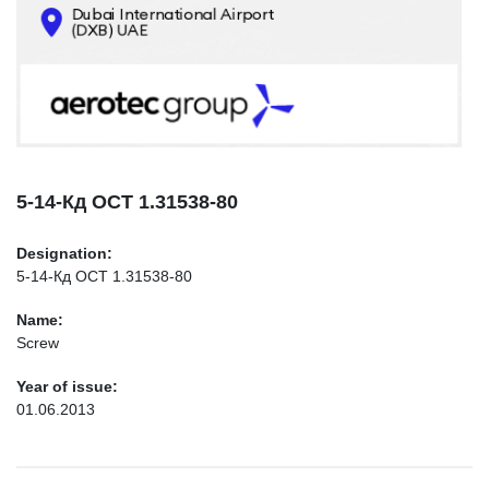
CONTACTS
INFO@AEROTEC-GROUP.COM
+971569285947
5-14-Кд ОСТ 1.31538-80
Designation:
5-14-Кд ОСТ 1.31538-80
Name:
Screw
Year of issue:
01.06.2013