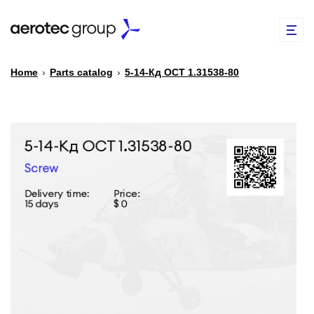
Home
›
Parts catalog
›
5-14-Кд ОСТ 1.31538-80
EN
TR
PARTS CATALOG
REPAIR OF SPARE PARTS
ABOUT US