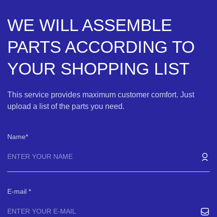
WE WILL ASSEMBLE
PARTS ACCORDING TO
YOUR SHOPPING LIST
This service provides maximum customer comfort. Just
upload a list of the parts you need.
Name
E-mail