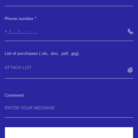
Phone number
List of purchases (.xls, .doc, .pdf, .jpg)
ATTACH LIST
Comment