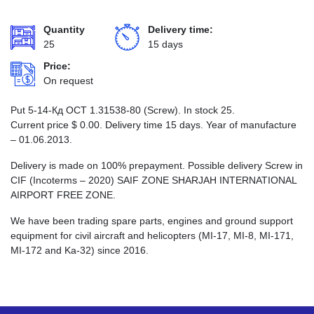
Quantity
Delivery time:
25
15 days
Price:
On request
Put 5-14-Кд ОСТ 1.31538-80 (Screw). In stock 25.
Current price
$
0.00
. Delivery time 15 days. Year of manufacture
– 01.06.2013.
Delivery is made on 100% prepayment. Possible delivery Screw in
CIF (Incoterms – 2020) SAIF ZONE SHARJAH INTERNATIONAL
AIRPORT FREE ZONE.
We have been trading spare parts, engines and ground support
equipment for civil aircraft and helicopters (MI-17, MI-8, MI-171,
MI-172 and Ka-32) since 2016.