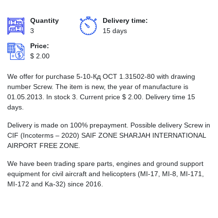
Quantity
Delivery time:
3
15 days
Price:
$
2.00
We offer for purchase 5-10-Кд ОСТ 1.31502-80 with drawing
number Screw. The item is new, the year of manufacture is
01.05.2013. In stock 3. Current price
$
2.00
. Delivery time 15
days.
Delivery is made on 100% prepayment. Possible delivery Screw in
CIF (Incoterms – 2020) SAIF ZONE SHARJAH INTERNATIONAL
AIRPORT FREE ZONE.
We have been trading spare parts, engines and ground support
equipment for civil aircraft and helicopters (MI-17, MI-8, MI-171,
MI-172 and Ka-32) since 2016.