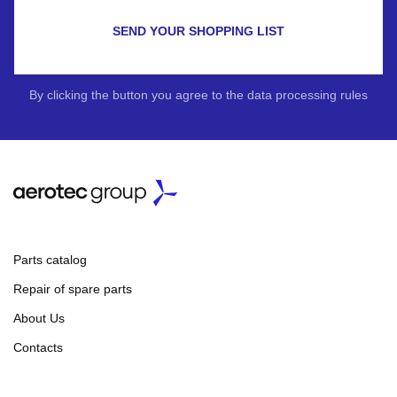
SEND YOUR SHOPPING LIST
By clicking the button you agree to the data processing rules
Parts catalog
Repair of spare parts
About Us
Contacts