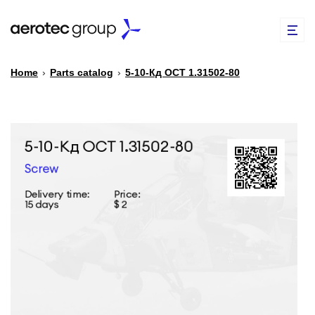
Home
›
Parts catalog
›
5-10-Кд ОСТ 1.31502-80
EN
TR
PARTS CATALOG
REPAIR OF SPARE PARTS
ABOUT US