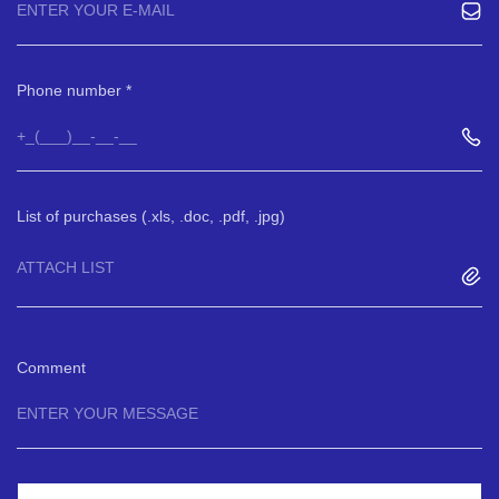
Phone number
List of purchases (.xls, .doc, .pdf, .jpg)
ATTACH LIST
Comment