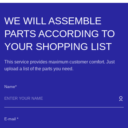
WE WILL ASSEMBLE
PARTS ACCORDING TO
YOUR SHOPPING LIST
This service provides maximum customer comfort. Just
upload a list of the parts you need.
Name
E-mail