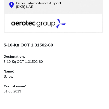
CONTACTS
INFO@AEROTEC-GROUP.COM
+971569285947
5-10-Кд ОСТ 1.31502-80
Designation:
5-10-Кд ОСТ 1.31502-80
Name:
Screw
Year of issue:
01.05.2013