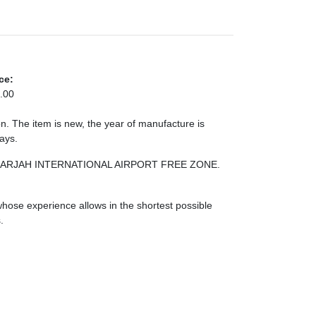
ce:
.00
. The item is new, the year of manufacture is
days.
NE SHARJAH INTERNATIONAL AIRPORT FREE ZONE.
ose experience allows in the shortest possible
.