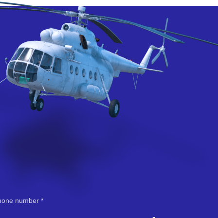
hone number