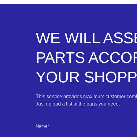
WE WILL AS
PARTS ACCO
YOUR SHOPPI
This service provides maximum customer comfo
Just upload a list of the parts you need.
Name