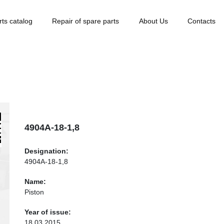
rts catalog
Repair of spare parts
About Us
Contacts
4904А-18-1,8
Designation:
4904А-18-1,8
Name:
Piston
Year of issue:
18.03.2015