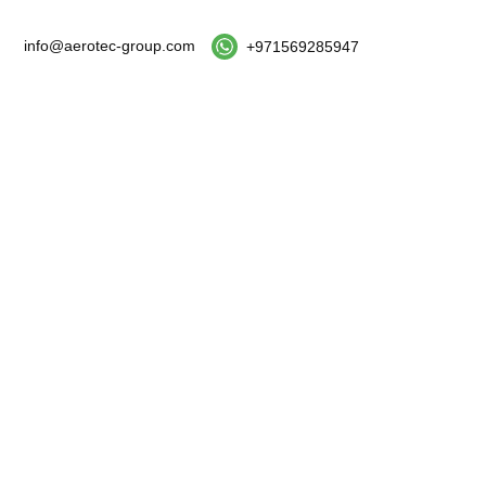
info@aerotec-group.com
+971569285947