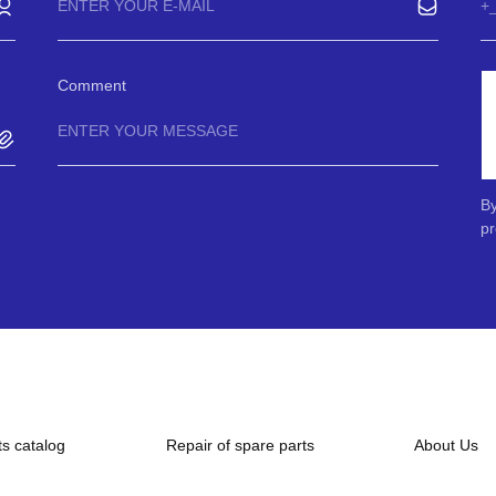
Comment
By
pr
ts catalog
Repair of spare parts
About Us