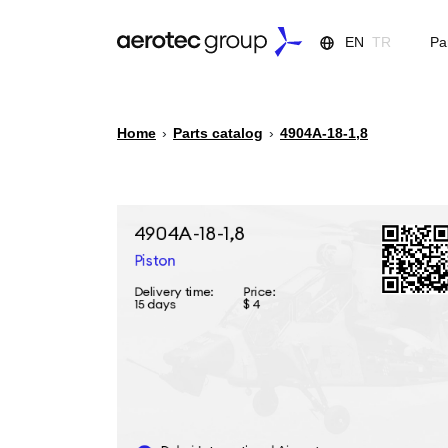
EN
TR
Pa
Home
›
Parts catalog
›
4904А-18-1,8