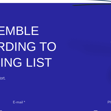
SEMBLE
RDING TO
NG LIST
rt.
E-mail
P