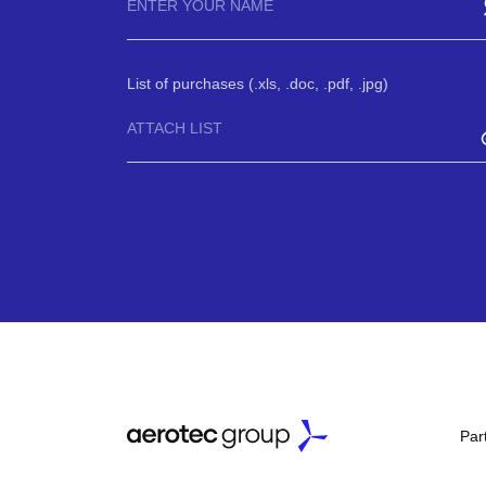
List of purchases (.xls, .doc, .pdf, .jpg)
ATTACH LIST
Par