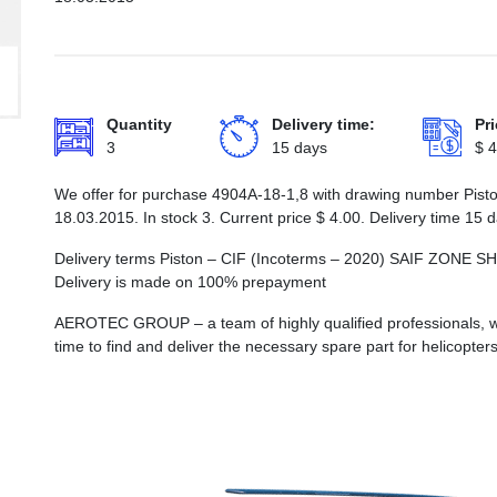
Quantity
Delivery time:
Pri
3
15 days
$
4
We offer for purchase 4904А-18-1,8 with drawing number Piston
18.03.2015. In stock 3. Current price
$
4.00
. Delivery time 15 
Delivery terms Piston – CIF (Incoterms – 2020) SAIF ZO
Delivery is made on 100% prepayment
AEROTEC GROUP – a team of highly qualified professionals, wh
time to find and deliver the necessary spare part for helicopters