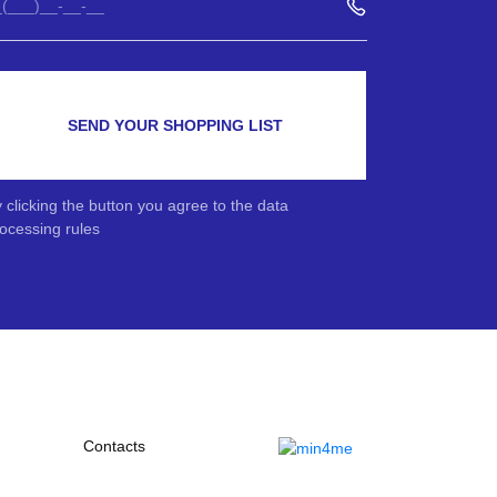
SEND YOUR SHOPPING LIST
 clicking the button you agree to the data
ocessing rules
Contacts