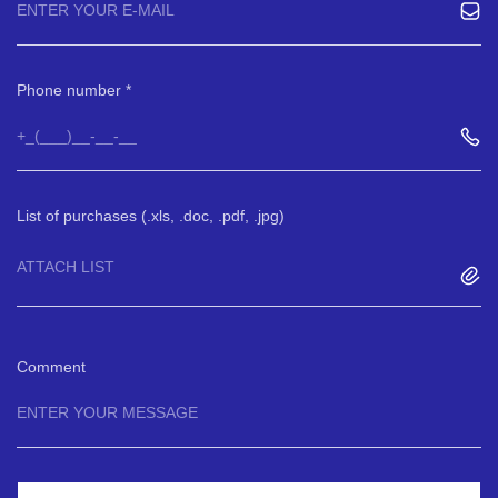
Phone number
List of purchases (.xls, .doc, .pdf, .jpg)
ATTACH LIST
Comment