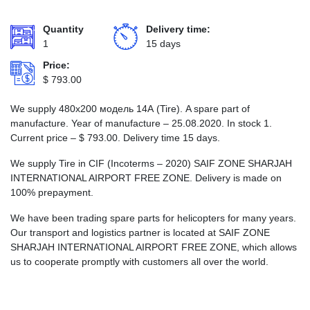
Quantity
Delivery time:
1
15 days
Price:
$
793.00
We supply 480х200 модель 14А (Tire). A spare part of
manufacture. Year of manufacture – 25.08.2020. In stock 1.
Current price –
$
793.00
. Delivery time 15 days.
We supply Tire in CIF (Incoterms – 2020) SAIF ZONE SHARJAH
INTERNATIONAL AIRPORT FREE ZONE. Delivery is made on
100% prepayment.
We have been trading spare parts for helicopters for many years.
Our transport and logistics partner is located at SAIF ZONE
SHARJAH INTERNATIONAL AIRPORT FREE ZONE, which allows
us to cooperate promptly with customers all over the world.