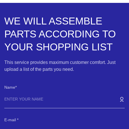
WE WILL ASSEMBLE
PARTS ACCORDING TO
YOUR SHOPPING LIST
This service provides maximum customer comfort. Just
upload a list of the parts you need.
Name
E-mail