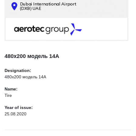
CONTACTS
INFO@AEROTEC-GROUP.COM
+971569285947
480х200 модель 14А
Designation:
480х200 модель 14А
Name:
Tire
Year of issue:
25.08.2020