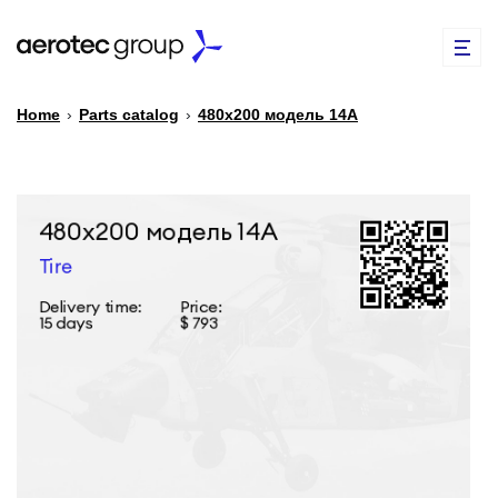
Home
›
Parts catalog
›
480х200 модель 14А
EN
TR
PARTS CATALOG
REPAIR OF SPARE PARTS
ABOUT US