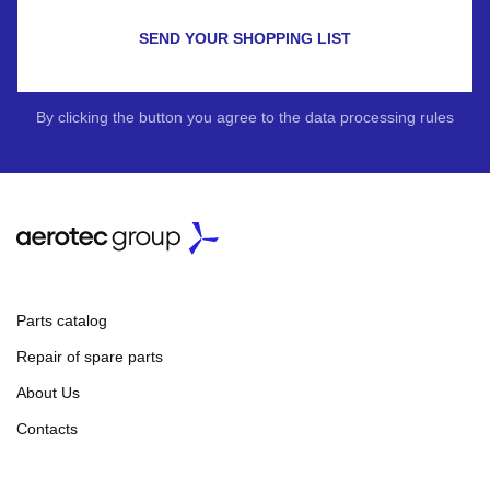
SEND YOUR SHOPPING LIST
By clicking the button you agree to the data processing rules
Parts catalog
Repair of spare parts
About Us
Contacts