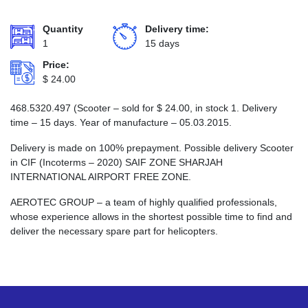
Quantity
Delivery time:
1
15 days
Price:
$
24.00
468.5320.497 (Scooter – sold for
$
24.00
, in stock 1. Delivery
time – 15 days. Year of manufacture – 05.03.2015.
Delivery is made on 100% prepayment. Possible delivery Scooter
in CIF (Incoterms – 2020) SAIF ZONE SHARJAH
INTERNATIONAL AIRPORT FREE ZONE.
AEROTEC GROUP – a team of highly qualified professionals,
whose experience allows in the shortest possible time to find and
deliver the necessary spare part for helicopters.