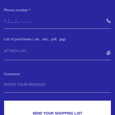
Phone number
List of purchases (.xls, .doc, .pdf, .jpg)
ATTACH LIST
Comment
SEND YOUR SHOPPING LIST