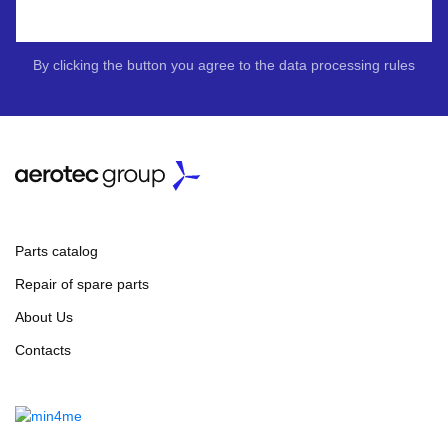
By clicking the button you agree to the data processing rules
Parts catalog
Repair of spare parts
About Us
Contacts