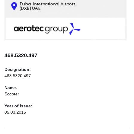
CONTACTS
INFO@AEROTEC-GROUP.COM
+971569285947
468.5320.497
Designation:
468.5320.497
Name:
Scooter
Year of issue:
05.03.2015