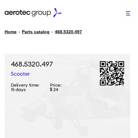
Home
›
Parts catalog
›
468.5320.497
EN
TR
PARTS CATALOG
REPAIR OF SPARE PARTS
ABOUT US