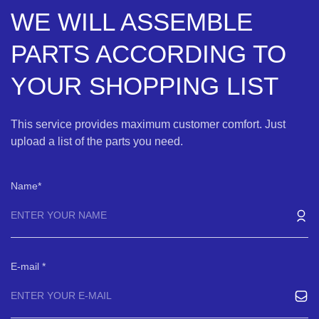
WE WILL ASSEMBLE
PARTS ACCORDING TO
YOUR SHOPPING LIST
This service provides maximum customer comfort. Just
upload a list of the parts you need.
Name
E-mail