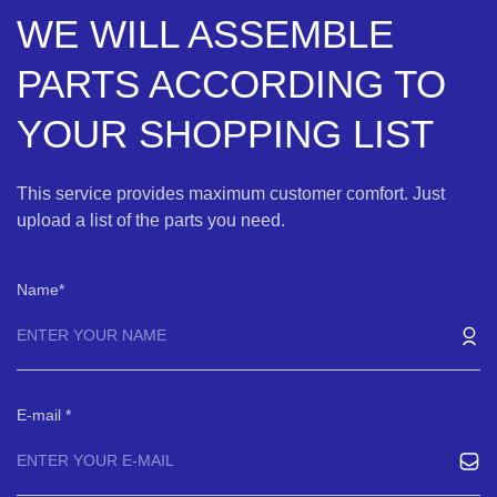
WE WILL ASSEMBLE
PARTS ACCORDING TO
YOUR SHOPPING LIST
This service provides maximum customer comfort. Just
upload a list of the parts you need.
Name
E-mail