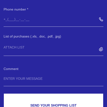
Phone number
List of purchases (.xls, .doc, .pdf, .jpg)
ATTACH LIST
Comment
SEND YOUR SHOPPING LIST