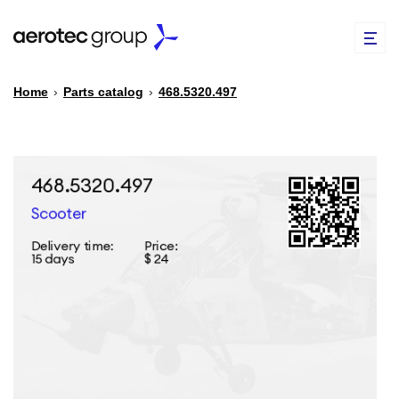
Home
›
Parts catalog
›
468.5320.497
EN
TR
PARTS CATALOG
REPAIR OF SPARE PARTS
ABOUT US