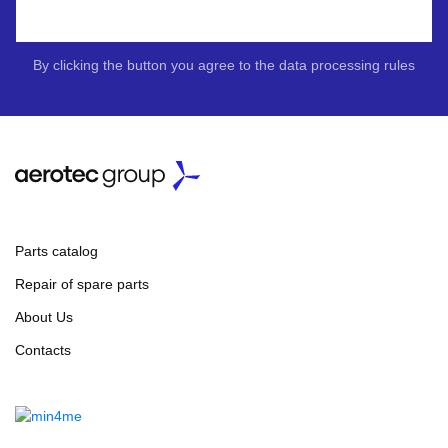
By clicking the button you agree to the data processing rules
Parts catalog
Repair of spare parts
About Us
Contacts