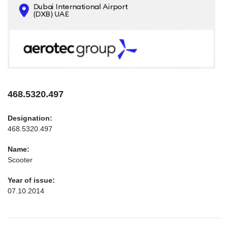
CONTACTS
INFO@AEROTEC-GROUP.COM
+971569285947
468.5320.497
Designation:
468.5320.497
Name:
Scooter
Year of issue:
07.10.2014