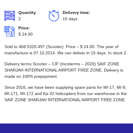
Quantity
Delivery time:
2
15 days
Price:
$
24.00
Sold to 468.5320.497 (Scooter). Price –
$
24.00
. The year of
manufacture is 07.10.2014. We can deliver in 15 days. In stock 2.
Delivery terms Scooter – CIF (Incoterms – 2020) SAIF ZONE
SHARJAH INTERNATIONAL AIRPORT FREE ZONE. Delivery is
made on 100% prepayment
Since 2016, we have been supplying spare parts for MI-17, MI-8,
MI-171, MI-172 and Ka-32 helicopters from our warehouse in the
SAIF ZONE SHARJAH INTERNATIONAL AIRPORT FREE ZONE.