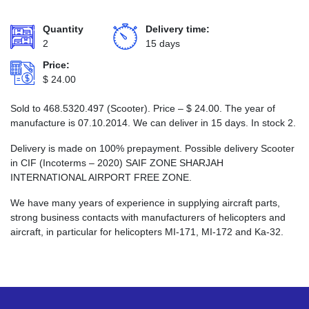
Quantity
Delivery time:
2
15 days
Price:
$
24.00
Sold to 468.5320.497 (Scooter). Price –
$
24.00
. The year of
manufacture is 07.10.2014. We can deliver in 15 days. In stock 2.
Delivery is made on 100% prepayment. Possible delivery Scooter
in CIF (Incoterms – 2020) SAIF ZONE SHARJAH
INTERNATIONAL AIRPORT FREE ZONE.
We have many years of experience in supplying aircraft parts,
strong business contacts with manufacturers of helicopters and
aircraft, in particular for helicopters MI-171, MI-172 and Ka-32.