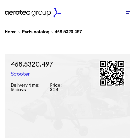
Home
›
Parts catalog
›
468.5320.497
EN
TR
PARTS CATALOG
REPAIR OF SPARE PARTS
ABOUT US