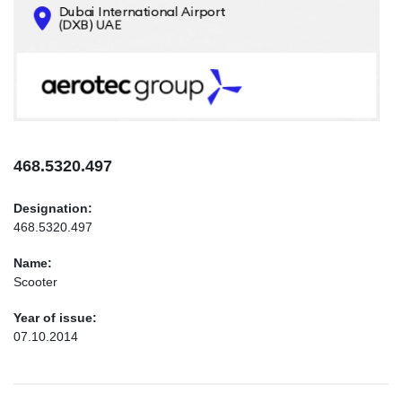
CONTACTS
INFO@AEROTEC-GROUP.COM
+971569285947
468.5320.497
Designation:
468.5320.497
Name:
Scooter
Year of issue:
07.10.2014