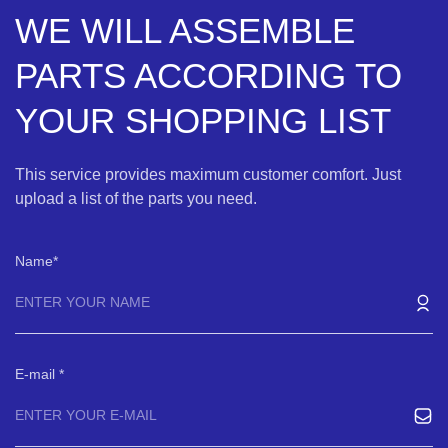
WE WILL ASSEMBLE
PARTS ACCORDING TO
YOUR SHOPPING LIST
This service provides maximum customer comfort. Just
upload a list of the parts you need.
Name
E-mail