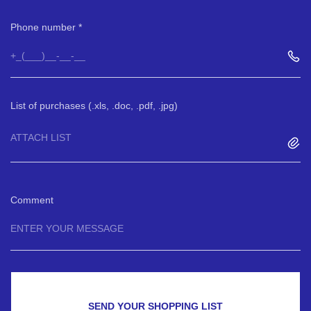
Phone number
List of purchases (.xls, .doc, .pdf, .jpg)
ATTACH LIST
Comment
SEND YOUR SHOPPING LIST