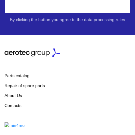
By clicking the button you agree to the data processing rules
Parts catalog
Repair of spare parts
About Us
Contacts