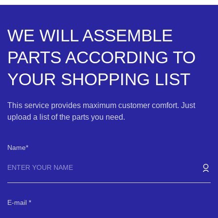
WE WILL ASSEMBLE
PARTS ACCORDING TO
YOUR SHOPPING LIST
This service provides maximum customer comfort. Just
upload a list of the parts you need.
Name
E-mail