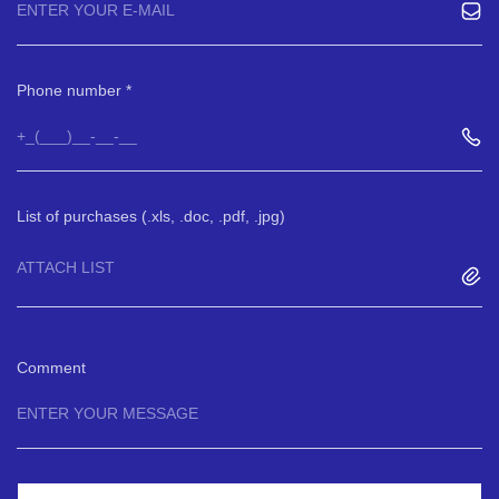
Phone number
List of purchases (.xls, .doc, .pdf, .jpg)
ATTACH LIST
Comment