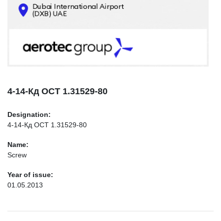
CONTACTS
INFO@AEROTEC-GROUP.COM
+971569285947
4-14-Кд ОСТ 1.31529-80
Designation:
4-14-Кд ОСТ 1.31529-80
Name:
Screw
Year of issue:
01.05.2013