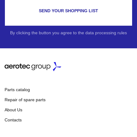
SEND YOUR SHOPPING LIST
By clicking the button you agree to the data processing rules
Parts catalog
Repair of spare parts
About Us
Contacts