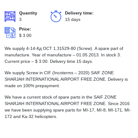
Quantity
Delivery time:
3
15 days
Price:
$
3.00
We supply 4-14-Кд ОСТ 1.31529-80 (Screw). A spare part of
manufacture. Year of manufacture – 01.05.2013. In stock 3.
Current price –
$
3.00
. Delivery time 15 days.
We supply Screw in CIF (Incoterms – 2020) SAIF ZONE
SHARJAH INTERNATIONAL AIRPORT FREE ZONE. Delivery is
made on 100% prepayment.
We have a current stock of spare parts in the SAIF ZONE
SHARJAH INTERNATIONAL AIRPORT FREE ZONE. Since 2016
we have been supplying spare parts for MI-17, MI-8, MI-171, MI-
172 and Ka-32 helicopters.