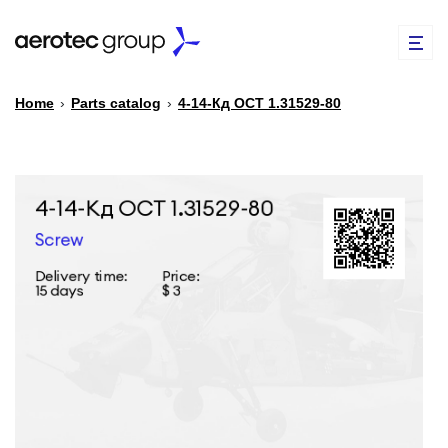
Home
›
Parts catalog
›
4-14-Кд ОСТ 1.31529-80
EN
TR
PARTS CATALOG
REPAIR OF SPARE PARTS
ABOUT US