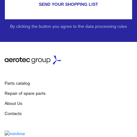
SEND YOUR SHOPPING LIST
By clicking the button you agree to the data processing rules
Parts catalog
Repair of spare parts
About Us
Contacts