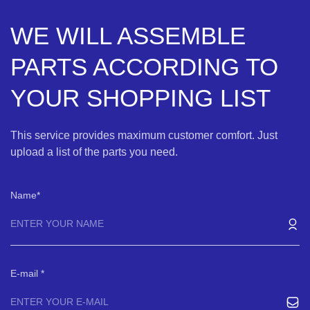
WE WILL ASSEMBLE
PARTS ACCORDING TO
YOUR SHOPPING LIST
This service provides maximum customer comfort. Just
upload a list of the parts you need.
Name
E-mail