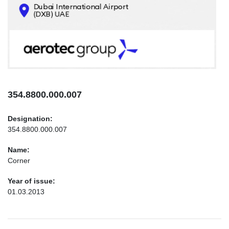
CONTACTS
INFO@AEROTEC-GROUP.COM
+971569285947
354.8800.000.007
Designation:
354.8800.000.007
Name:
Corner
Year of issue:
01.03.2013