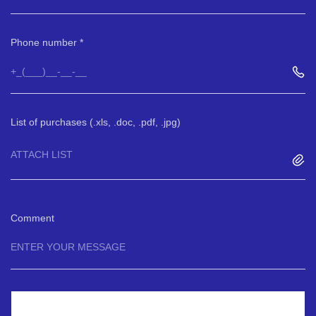
Phone number
List of purchases (.xls, .doc, .pdf, .jpg)
ATTACH LIST
Comment