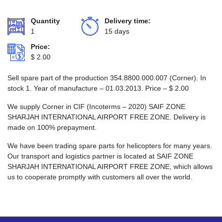
Quantity
Delivery time:
1
15 days
Price:
$
2.00
Sell spare part of the production 354.8800.000.007 (Corner). In
stock 1. Year of manufacture – 01.03.2013. Price –
$
2.00
We supply Corner in CIF (Incoterms – 2020) SAIF ZONE
SHARJAH INTERNATIONAL AIRPORT FREE ZONE. Delivery is
made on 100% prepayment.
We have been trading spare parts for helicopters for many years.
Our transport and logistics partner is located at SAIF ZONE
SHARJAH INTERNATIONAL AIRPORT FREE ZONE, which allows
us to cooperate promptly with customers all over the world.