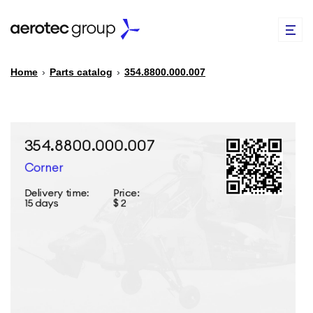
Home
›
Parts catalog
›
354.8800.000.007
EN
TR
PARTS CATALOG
REPAIR OF SPARE PARTS
ABOUT US