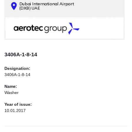
CONTACTS
INFO@AEROTEC-GROUP.COM
+971569285947
3406А-1-8-14
Designation:
3406А-1-8-14
Name:
Washer
Year of issue:
10.01.2017