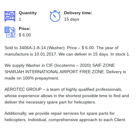
Quantity
Delivery time:
1
15 days
Price:
$
6.00
Sold to 3406А-1-8-14 (Washer). Price –
$
6.00
. The year of
manufacture is 10.01.2017. We can deliver in 15 days. In stock 1.
We supply Washer in CIF (Incoterms – 2020) SAIF ZONE
SHARJAH INTERNATIONAL AIRPORT FREE ZONE. Delivery is
made on 100% prepayment.
AEROTEC GROUP – a team of highly qualified professionals,
whose experience allows in the shortest possible time to find and
deliver the necessary spare part for helicopters.
Additionally, we provide repair services for spare parts for
helicopters. Individual, comprehensive approach to each Client.