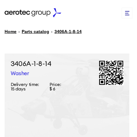
Home
›
Parts catalog
›
3406А-1-8-14
EN
TR
PARTS CATALOG
REPAIR OF SPARE PARTS
ABOUT US