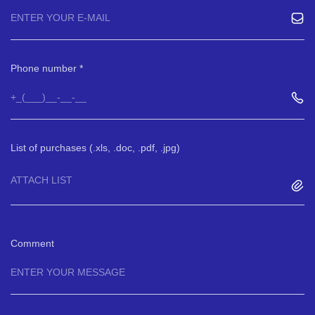
Phone number
List of purchases (.xls, .doc, .pdf, .jpg)
ATTACH LIST
Comment