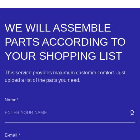
WE WILL ASSEMBLE
PARTS ACCORDING TO
YOUR SHOPPING LIST
This service provides maximum customer comfort. Just
upload a list of the parts you need.
Name
E-mail