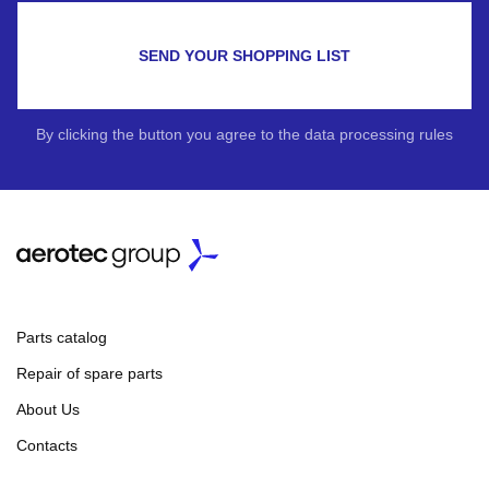
SEND YOUR SHOPPING LIST
By clicking the button you agree to the data processing rules
Parts catalog
Repair of spare parts
About Us
Contacts