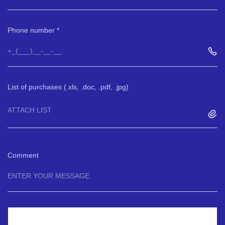
Phone number
List of purchases (.xls, .doc, .pdf, .jpg)
ATTACH LIST
Comment