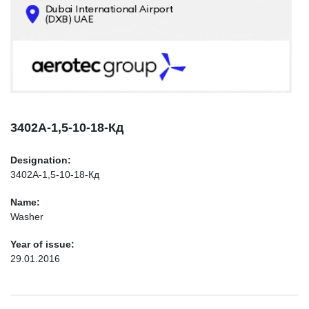
CONTACTS
INFO@AEROTEC-GROUP.COM
+971569285947
3402А-1,5-10-18-Кд
Designation:
3402А-1,5-10-18-Кд
Name:
Washer
Year of issue:
29.01.2016