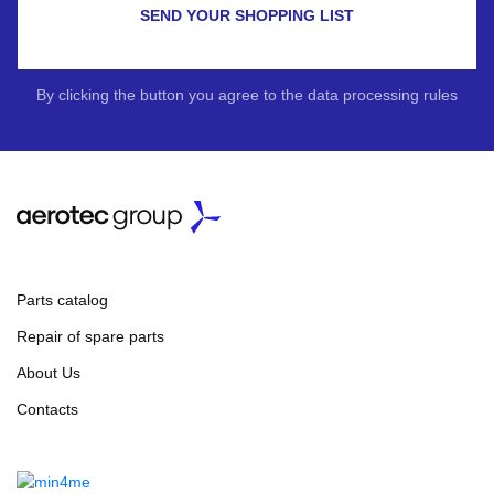
SEND YOUR SHOPPING LIST
By clicking the button you agree to the data processing rules
Parts catalog
Repair of spare parts
About Us
Contacts