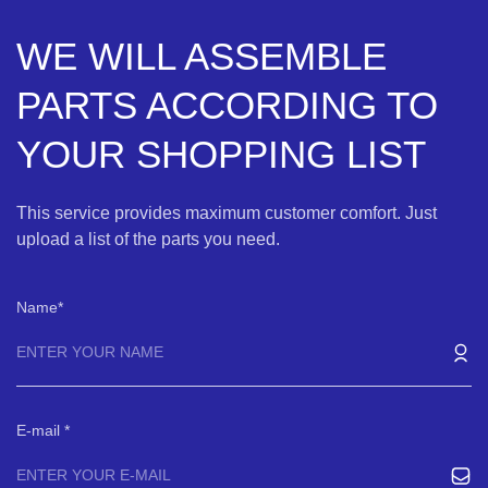
WE WILL ASSEMBLE
PARTS ACCORDING TO
YOUR SHOPPING LIST
This service provides maximum customer comfort. Just
upload a list of the parts you need.
Name
E-mail