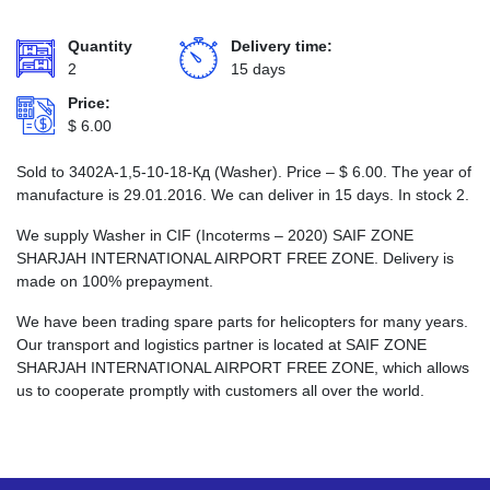
Quantity
Delivery time:
2
15 days
Price:
$
6.00
Sold to 3402А-1,5-10-18-Кд (Washer). Price –
$
6.00
. The year of
manufacture is 29.01.2016. We can deliver in 15 days. In stock 2.
We supply Washer in CIF (Incoterms – 2020) SAIF ZONE
SHARJAH INTERNATIONAL AIRPORT FREE ZONE. Delivery is
made on 100% prepayment.
We have been trading spare parts for helicopters for many years.
Our transport and logistics partner is located at SAIF ZONE
SHARJAH INTERNATIONAL AIRPORT FREE ZONE, which allows
us to cooperate promptly with customers all over the world.