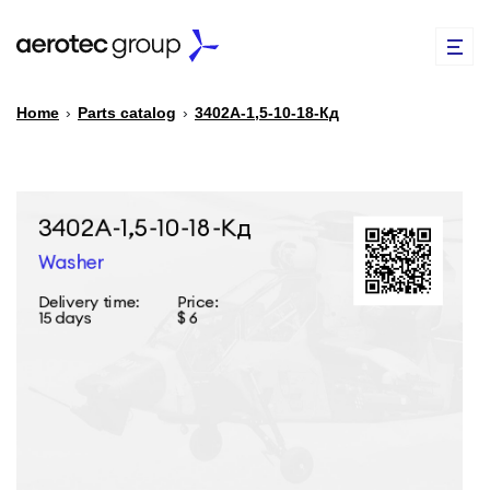
Home
›
Parts catalog
›
3402А-1,5-10-18-Кд
EN
TR
PARTS CATALOG
REPAIR OF SPARE PARTS
ABOUT US