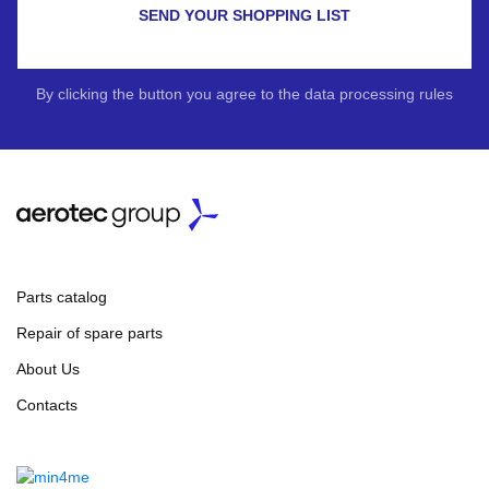
SEND YOUR SHOPPING LIST
By clicking the button you agree to the data processing rules
Parts catalog
Repair of spare parts
About Us
Contacts