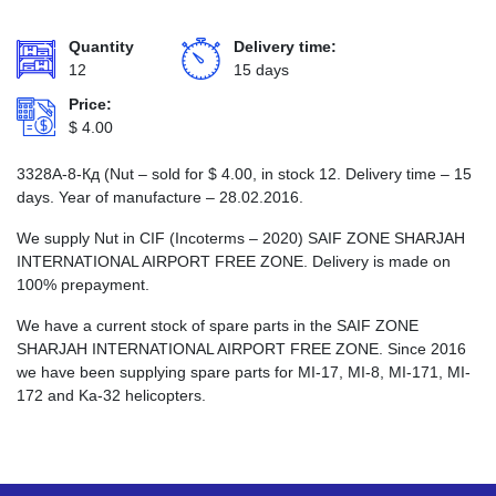
Quantity
Delivery time:
12
15 days
Price:
$
4.00
3328А-8-Кд (Nut – sold for
$
4.00
, in stock 12. Delivery time – 15
days. Year of manufacture – 28.02.2016.
We supply Nut in CIF (Incoterms – 2020) SAIF ZONE SHARJAH
INTERNATIONAL AIRPORT FREE ZONE. Delivery is made on
100% prepayment.
We have a current stock of spare parts in the SAIF ZONE
SHARJAH INTERNATIONAL AIRPORT FREE ZONE. Since 2016
we have been supplying spare parts for MI-17, MI-8, MI-171, MI-
172 and Ka-32 helicopters.