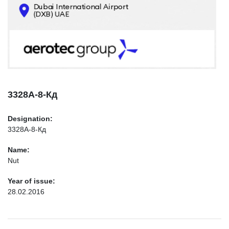
CONTACTS
INFO@AEROTEC-GROUP.COM
+971569285947
3328А-8-Кд
Designation:
3328А-8-Кд
Name:
Nut
Year of issue:
28.02.2016