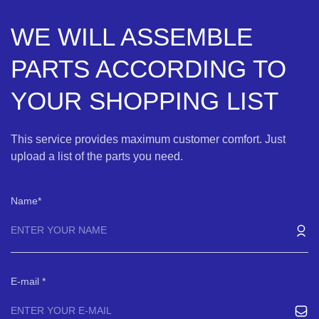
WE WILL ASSEMBLE
PARTS ACCORDING TO
YOUR SHOPPING LIST
This service provides maximum customer comfort. Just
upload a list of the parts you need.
Name
E-mail