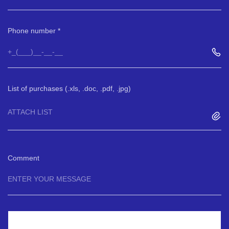
Phone number
List of purchases (.xls, .doc, .pdf, .jpg)
ATTACH LIST
Comment