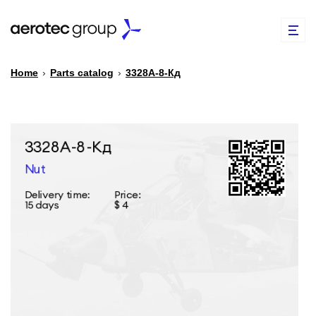
Home
›
Parts catalog
›
3328А-8-Кд
EN
TR
PARTS CATALOG
REPAIR OF SPARE PARTS
ABOUT US