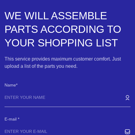
WE WILL ASSEMBLE
PARTS ACCORDING TO
YOUR SHOPPING LIST
This service provides maximum customer comfort. Just
upload a list of the parts you need.
Name
E-mail