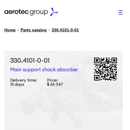
Home
›
Parts catalog
›
330.4101-0-01
EN
TR
PARTS CATALOG
REPAIR OF SPARE PARTS
ABOUT US