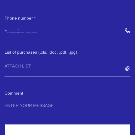
Phone number
List of purchases (.xls, .doc, .pdf, .jpg)
ATTACH LIST
Comment