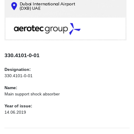
CONTACTS
INFO@AEROTEC-GROUP.COM
+971569285947
330.4101-0-01
Designation:
330.4101-0-01
Name:
Main support shock absorber
Year of issue:
14.06.2019