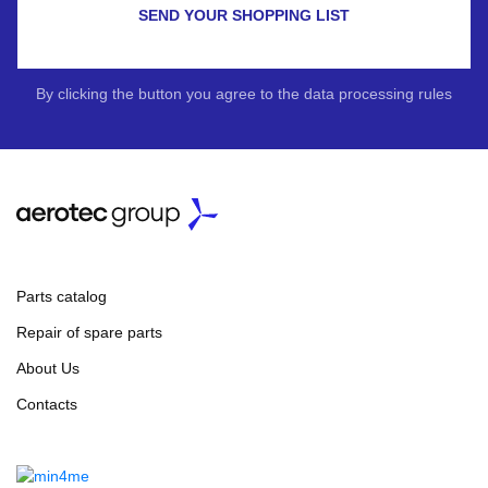
SEND YOUR SHOPPING LIST
By clicking the button you agree to the data processing rules
Parts catalog
Repair of spare parts
About Us
Contacts