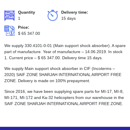
Quantity
Delivery time:
1
15 days
Price:
$
65 347.00
We supply 330.4101-0-01 (Main support shock absorber). A spare
part of manufacture. Year of manufacture – 14.06.2019. In stock
1. Current price –
$
65 347.00
. Delivery time 15 days.
We supply Main support shock absorber in CIF (Incoterms –
2020) SAIF ZONE SHARJAH INTERNATIONAL AIRPORT FREE
ZONE. Delivery is made on 100% prepayment.
Since 2016, we have been supplying spare parts for MI-17, MI-8,
MI-171, MI-172 and Ka-32 helicopters from our warehouse in the
SAIF ZONE SHARJAH INTERNATIONAL AIRPORT FREE ZONE.