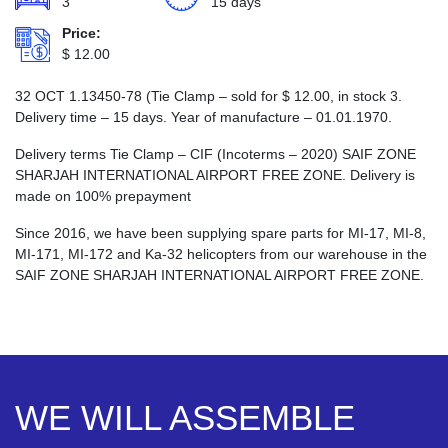
3
15 days
Price:
$
12.00
32 ОСТ 1.13450-78 (Tie Clamp – sold for
$
12.00
, in stock 3.
Delivery time – 15 days. Year of manufacture – 01.01.1970.
Delivery terms Tie Clamp – CIF (Incoterms – 2020) SAIF ZONE
SHARJAH INTERNATIONAL AIRPORT FREE ZONE. Delivery is
made on 100% prepayment
Since 2016, we have been supplying spare parts for MI-17, MI-8,
MI-171, MI-172 and Ka-32 helicopters from our warehouse in the
SAIF ZONE SHARJAH INTERNATIONAL AIRPORT FREE ZONE.
WE WILL ASSEMBLE