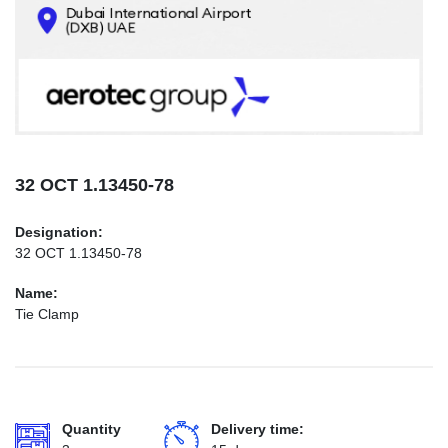
CONTACTS
INFO@AEROTEC-GROUP.COM
+971569285947
32 ОСТ 1.13450-78
Designation:
32 ОСТ 1.13450-78
Name:
Tie Clamp
Quantity
Delivery time: