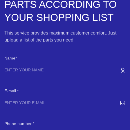
PARTS ACCORDING TO
YOUR SHOPPING LIST
This service provides maximum customer comfort. Just
upload a list of the parts you need.
Name
E-mail
Phone number