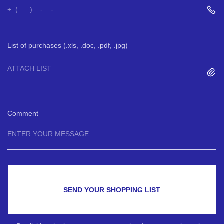
List of purchases (.xls, .doc, .pdf, .jpg)
ATTACH LIST
Comment
SEND YOUR SHOPPING LIST