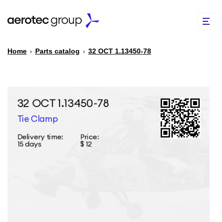
Home
›
Parts catalog
›
32 ОСТ 1.13450-78
EN
TR
PARTS CATALOG
REPAIR OF SPARE PARTS
ABOUT US