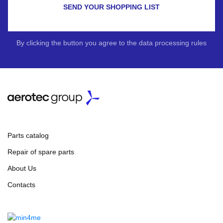
SEND YOUR SHOPPING LIST
By clicking the button you agree to the data processing rules
Parts catalog
Repair of spare parts
About Us
Contacts