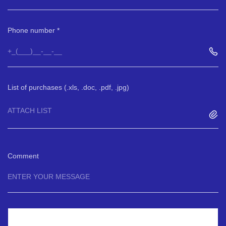
Phone number
List of purchases (.xls, .doc, .pdf, .jpg)
ATTACH LIST
Comment