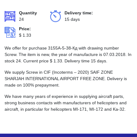
Quantity
Delivery time:
24
15 days
Price:
$
1.33
We offer for purchase 3155А-5-38-Кд with drawing number
Screw. The item is new, the year of manufacture is 07.03.2018. In
stock 24. Current price
$
1.33
. Delivery time 15 days.
We supply Screw in CIF (Incoterms – 2020) SAIF ZONE
SHARJAH INTERNATIONAL AIRPORT FREE ZONE. Delivery is
made on 100% prepayment.
We have many years of experience in supplying aircraft parts,
strong business contacts with manufacturers of helicopters and
aircraft, in particular for helicopters MI-171, MI-172 and Ka-32.