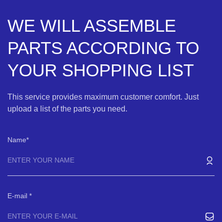
WE WILL ASSEMBLE
PARTS ACCORDING TO
YOUR SHOPPING LIST
This service provides maximum customer comfort. Just
upload a list of the parts you need.
Name
E-mail