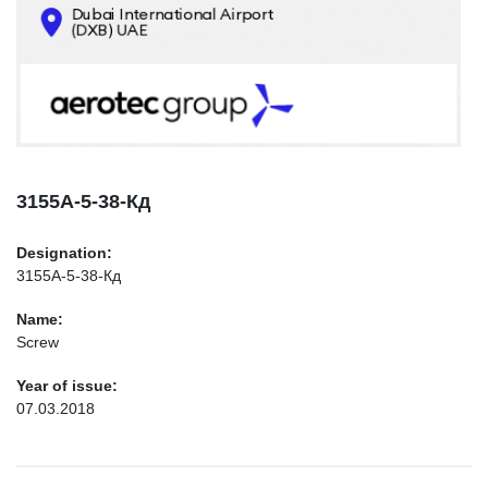
CONTACTS
INFO@AEROTEC-GROUP.COM
+971569285947
3155А-5-38-Кд
Designation:
3155А-5-38-Кд
Name:
Screw
Year of issue:
07.03.2018