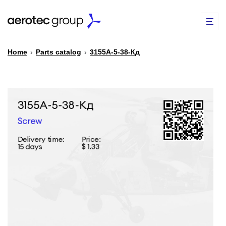
Home
›
Parts catalog
›
3155А-5-38-Кд
EN
TR
PARTS CATALOG
REPAIR OF SPARE PARTS
ABOUT US