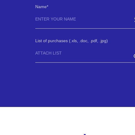
Name
List of purchases (.xls, .doc, .pdf, .jpg)
ATTACH LIST