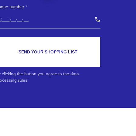
hone number
SEND YOUR SHOPPING LIST
 clicking the button you agree to the data
ocessing rules