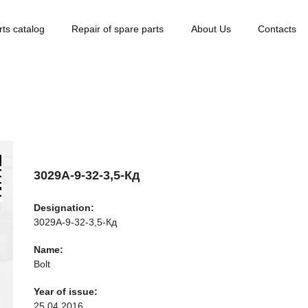
rts catalog
Repair of spare parts
About Us
Contacts
3029А-9-32-3,5-Кд
Designation:
3029А-9-32-3,5-Кд
Name:
Bolt
Year of issue:
25.04.2016