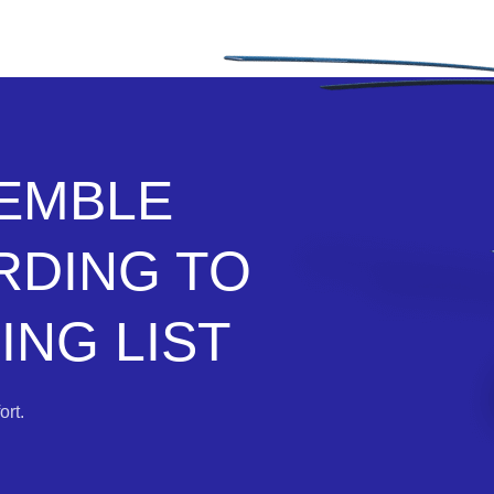
SEMBLE
RDING TO
NG LIST
rt.