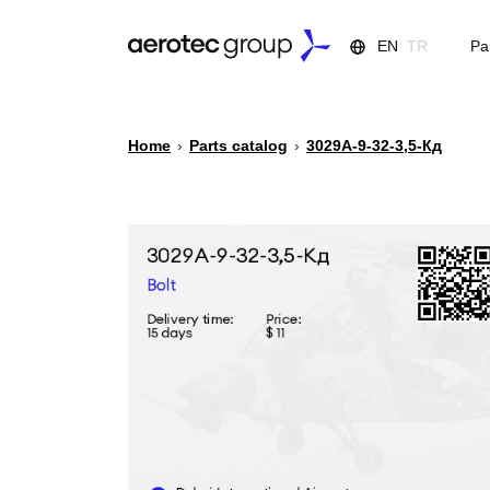
EN
TR
Pa
Home
›
Parts catalog
›
3029А-9-32-3,5-Кд