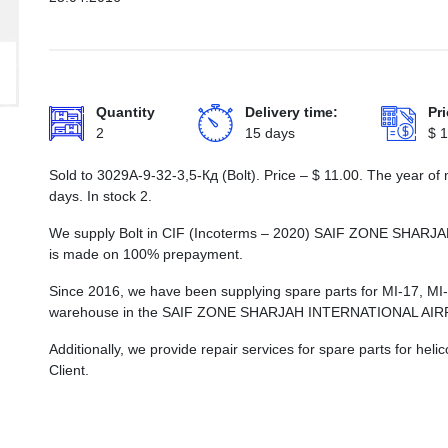
Quantity
Delivery time:
Pri
2
15 days
$
1
Sold to 3029А-9-32-3,5-Кд (Bolt). Price –
$
11.00
. The year of
days. In stock 2.
We supply Bolt in CIF (Incoterms – 2020) SAIF ZONE SHA
is made on 100% prepayment.
Since 2016, we have been supplying spare parts for MI-17, MI
warehouse in the SAIF ZONE SHARJAH INTERNATIONAL AI
Additionally, we provide repair services for spare parts for he
Client.