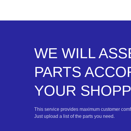
WE WILL AS
PARTS ACCO
YOUR SHOPPI
This service provides maximum customer comfo
Just upload a list of the parts you need.