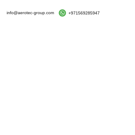
info@aerotec-group.com
+971569285947