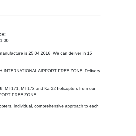
ce:
1.00
 manufacture is 25.04.2016. We can deliver in 15
RJAH INTERNATIONAL AIRPORT FREE ZONE. Delivery
-8, MI-171, MI-172 and Ka-32 helicopters from our
RPORT FREE ZONE.
licopters. Individual, comprehensive approach to each