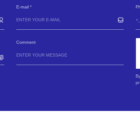
E-mail
P
Comment
By
pr