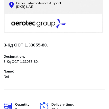
CONTACTS
INFO@AEROTEC-GROUP.COM
+971569285947
3-Кд ОСТ 1.33055-80.
Designation:
3-Кд ОСТ 1.33055-80.
Name:
Nut
Quantity
Delivery time: