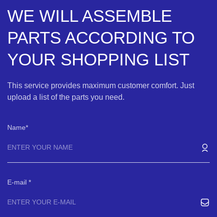
WE WILL ASSEMBLE
PARTS ACCORDING TO
YOUR SHOPPING LIST
This service provides maximum customer comfort. Just
upload a list of the parts you need.
Name
E-mail