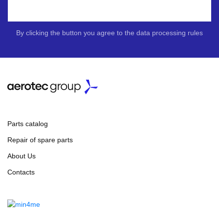
By clicking the button you agree to the data processing rules
Parts catalog
Repair of spare parts
About Us
Contacts