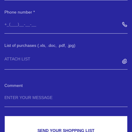
Phone number
List of purchases (.xls, .doc, .pdf, .jpg)
ATTACH LIST
Comment
SEND YOUR SHOPPING LIST