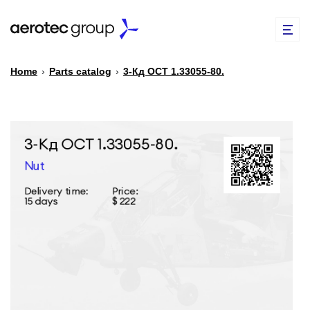
Home
›
Parts catalog
›
3-Кд ОСТ 1.33055-80.
EN
TR
PARTS CATALOG
REPAIR OF SPARE PARTS
ABOUT US