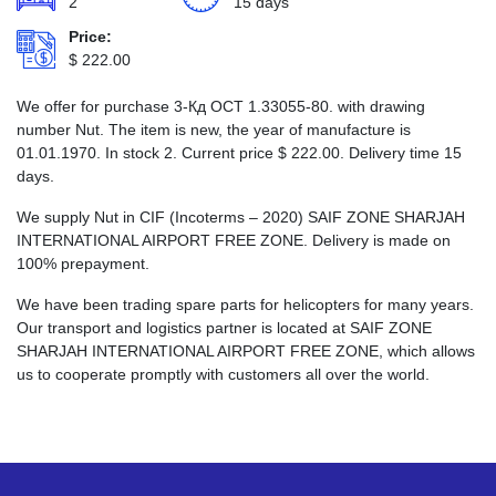
2
15 days
Price:
$
222.00
We offer for purchase 3-Кд ОСТ 1.33055-80. with drawing
number Nut. The item is new, the year of manufacture is
01.01.1970. In stock 2. Current price
$
222.00
. Delivery time 15
days.
We supply Nut in CIF (Incoterms – 2020) SAIF ZONE SHARJAH
INTERNATIONAL AIRPORT FREE ZONE. Delivery is made on
100% prepayment.
We have been trading spare parts for helicopters for many years.
Our transport and logistics partner is located at SAIF ZONE
SHARJAH INTERNATIONAL AIRPORT FREE ZONE, which allows
us to cooperate promptly with customers all over the world.