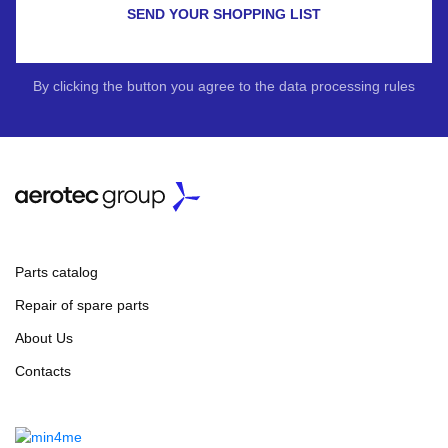
SEND YOUR SHOPPING LIST
By clicking the button you agree to the data processing rules
Parts catalog
Repair of spare parts
About Us
Contacts