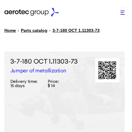
Home
›
Parts catalog
›
3-7-180 ОСТ 1.11303-73
EN
TR
PARTS CATALOG
REPAIR OF SPARE PARTS
ABOUT US