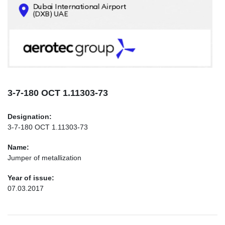
CONTACTS
INFO@AEROTEC-GROUP.COM
+971569285947
3-7-180 ОСТ 1.11303-73
Designation:
3-7-180 ОСТ 1.11303-73
Name:
Jumper of metallization
Year of issue:
07.03.2017