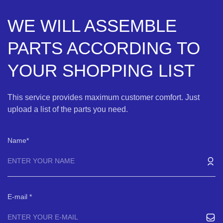
WE WILL ASSEMBLE
PARTS ACCORDING TO
YOUR SHOPPING LIST
This service provides maximum customer comfort. Just
upload a list of the parts you need.
Name
E-mail