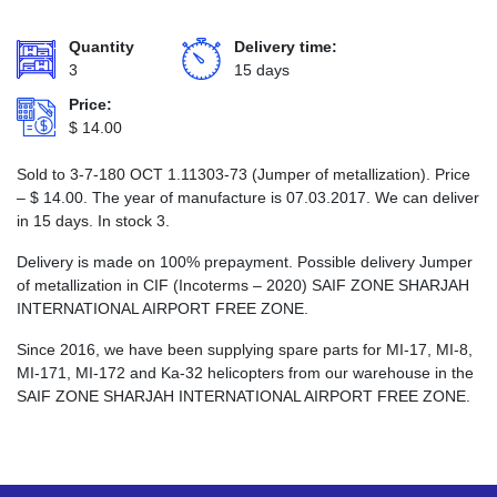
Quantity
Delivery time:
3
15 days
Price:
$
14.00
Sold to 3-7-180 ОСТ 1.11303-73 (Jumper of metallization). Price
–
$
14.00
. The year of manufacture is 07.03.2017. We can deliver
in 15 days. In stock 3.
Delivery is made on 100% prepayment. Possible delivery Jumper
of metallization in CIF (Incoterms – 2020) SAIF ZONE SHARJAH
INTERNATIONAL AIRPORT FREE ZONE.
Since 2016, we have been supplying spare parts for MI-17, MI-8,
MI-171, MI-172 and Ka-32 helicopters from our warehouse in the
SAIF ZONE SHARJAH INTERNATIONAL AIRPORT FREE ZONE.