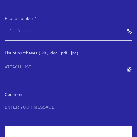
Phone number
List of purchases (.xls, .doc, .pdf, .jpg)
ATTACH LIST
Comment