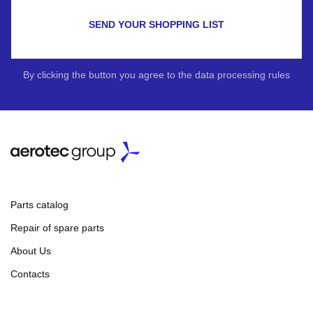
SEND YOUR SHOPPING LIST
By clicking the button you agree to the data processing rules
Parts catalog
Repair of spare parts
About Us
Contacts