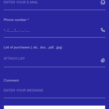
Phone number
List of purchases (.xls, .doc, .pdf, .jpg)
ATTACH LIST
Comment