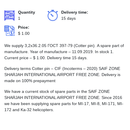
Quantity
Delivery time:
1
15 days
Price:
$
1.00
We supply 3,2х36.2.05 ГОСТ 397-79 (Cotter pin). A spare part of
manufacture. Year of manufacture – 11.09.2019. In stock 1.
Current price –
$
1.00
. Delivery time 15 days.
Delivery terms Cotter pin – CIF (Incoterms – 2020) SAIF ZONE
SHARJAH INTERNATIONAL AIRPORT FREE ZONE. Delivery is
made on 100% prepayment
We have a current stock of spare parts in the SAIF ZONE
SHARJAH INTERNATIONAL AIRPORT FREE ZONE. Since 2016
we have been supplying spare parts for MI-17, MI-8, MI-171, MI-
172 and Ka-32 helicopters.