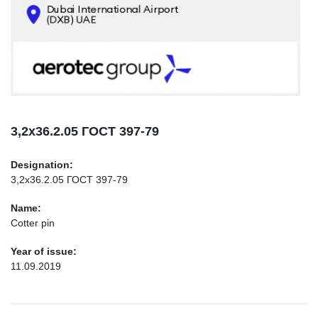
CONTACTS
INFO@AEROTEC-GROUP.COM
+971569285947
3,2х36.2.05 ГОСТ 397-79
Designation:
3,2х36.2.05 ГОСТ 397-79
Name:
Cotter pin
Year of issue:
11.09.2019