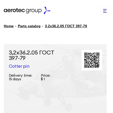
Home
›
Parts catalog
›
3,2х36.2.05 ГОСТ 397-79
EN
TR
PARTS CATALOG
REPAIR OF SPARE PARTS
ABOUT US