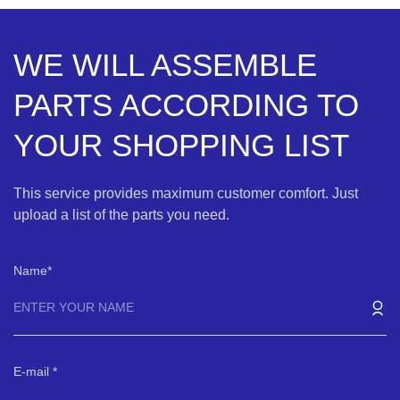
WE WILL ASSEMBLE
PARTS ACCORDING TO
YOUR SHOPPING LIST
This service provides maximum customer comfort. Just
upload a list of the parts you need.
Name
E-mail