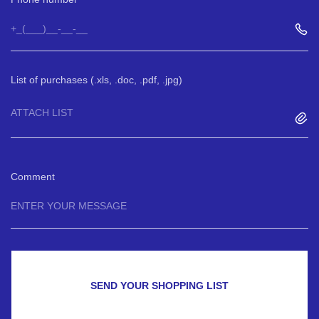
List of purchases (.xls, .doc, .pdf, .jpg)
ATTACH LIST
Comment
SEND YOUR SHOPPING LIST