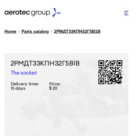
Home
›
Parts catalog
›
2РМДТ33КПН32Г5В1В
EN
TR
PARTS CATALOG
REPAIR OF SPARE PARTS
ABOUT US