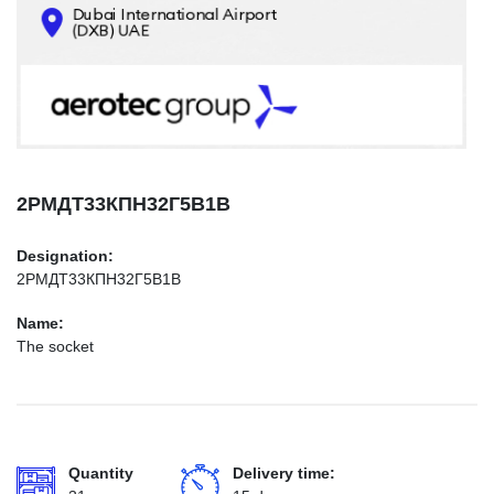
CONTACTS
INFO@AEROTEC-GROUP.COM
+971569285947
2РМДТ33КПН32Г5В1В
Designation:
2РМДТ33КПН32Г5В1В
Name:
The socket
Quantity
Delivery time: