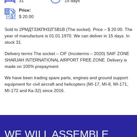
31
15 days
Price:
$
20.00
Sold to 2РМДТ33КПН32Г5В1В (The socket). Price –
$
20.00
. The
year of manufacture is 01.01.1970. We can deliver in 15 days. In
stock 31.
Delivery terms The socket – CIF (Incoterms – 2020) SAIF ZONE
SHARJAH INTERNATIONAL AIRPORT FREE ZONE. Delivery is
made on 100% prepayment
We have been trading spare parts, engines and ground support
equipment for civil aircraft and helicopters (MI-17, MI-8, MI-171,
MI-172 and Ka-32) since 2016.
WE WILL ASSEMBLE