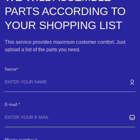
PARTS ACCORDING TO
YOUR SHOPPING LIST
This service provides maximum customer comfort. Just
upload a list of the parts you need.
Name
E-mail
Phone number