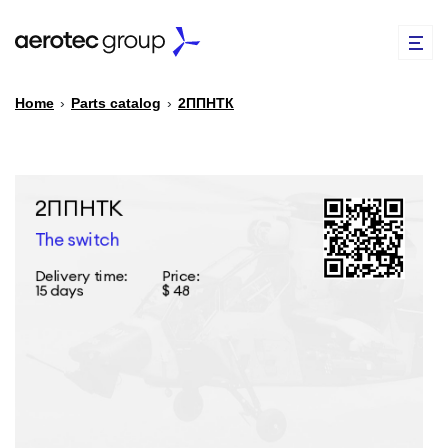
Home
›
Parts catalog
›
2ППНТК
EN
TR
PARTS CATALOG
REPAIR OF SPARE PARTS
ABOUT US