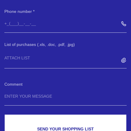
Phone number
List of purchases (.xls, .doc, .pdf, .jpg)
ATTACH LIST
Comment
SEND YOUR SHOPPING LIST