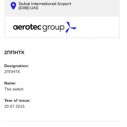
CONTACTS
INFO@AEROTEC-GROUP.COM
+971569285947
2ППНТК
Designation:
2ППНТК
Name:
The switch
Year of issue:
20.07.2015