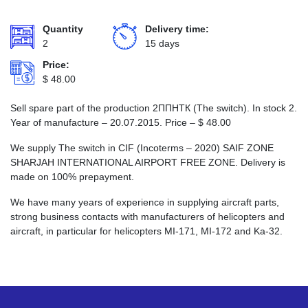
Quantity
Delivery time:
2
15 days
Price:
$
48.00
Sell spare part of the production 2ППНТК (The switch). In stock 2.
Year of manufacture – 20.07.2015. Price –
$
48.00
We supply The switch in CIF (Incoterms – 2020) SAIF ZONE
SHARJAH INTERNATIONAL AIRPORT FREE ZONE. Delivery is
made on 100% prepayment.
We have many years of experience in supplying aircraft parts,
strong business contacts with manufacturers of helicopters and
aircraft, in particular for helicopters MI-171, MI-172 and Ka-32.