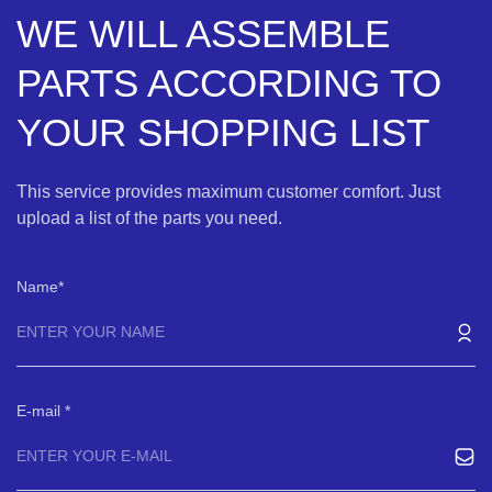
WE WILL ASSEMBLE
PARTS ACCORDING TO
YOUR SHOPPING LIST
This service provides maximum customer comfort. Just
upload a list of the parts you need.
Name
E-mail