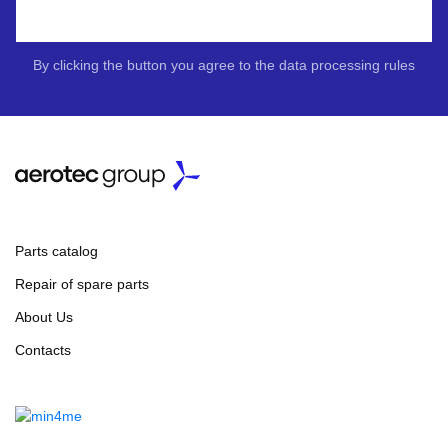
By clicking the button you agree to the data processing rules
Parts catalog
Repair of spare parts
About Us
Contacts