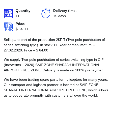
Quantity
Delivery time:
11
15 days
Price:
$
64.00
Sell spare part of the production 2КПП (Two-pole pushbutton of
series switching type). In stock 11. Year of manufacture –
27.02.2020. Price –
$
64.00
We supply Two-pole pushbutton of series switching type in CIF
(Incoterms – 2020) SAIF ZONE SHARJAH INTERNATIONAL
AIRPORT FREE ZONE. Delivery is made on 100% prepayment.
We have been trading spare parts for helicopters for many years.
Our transport and logistics partner is located at SAIF ZONE
SHARJAH INTERNATIONAL AIRPORT FREE ZONE, which allows
us to cooperate promptly with customers all over the world.