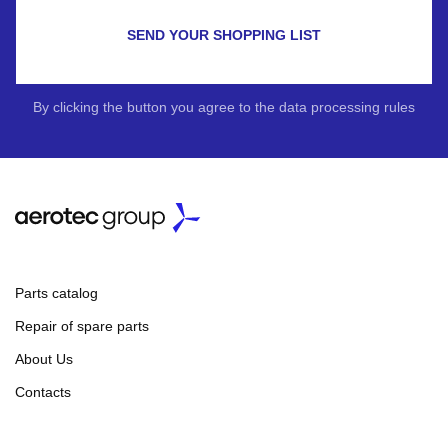
SEND YOUR SHOPPING LIST
By clicking the button you agree to the data processing rules
Parts catalog
Repair of spare parts
About Us
Contacts