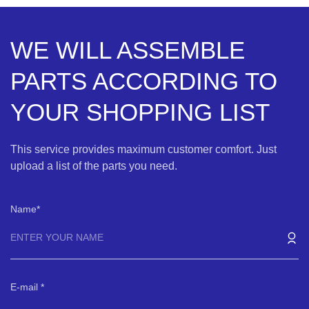
WE WILL ASSEMBLE
PARTS ACCORDING TO
YOUR SHOPPING LIST
This service provides maximum customer comfort. Just
upload a list of the parts you need.
Name
E-mail