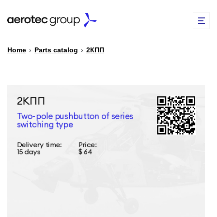
Home
›
Parts catalog
›
2КПП
EN
TR
PARTS CATALOG
REPAIR OF SPARE PARTS
ABOUT US