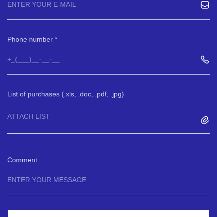
Phone number
List of purchases (.xls, .doc, .pdf, .jpg)
ATTACH LIST
Comment