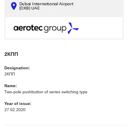
CONTACTS
INFO@AEROTEC-GROUP.COM
+971569285947
2КПП
Designation:
2КПП
Name:
Two-pole pushbutton of series switching type
Year of issue:
27.02.2020