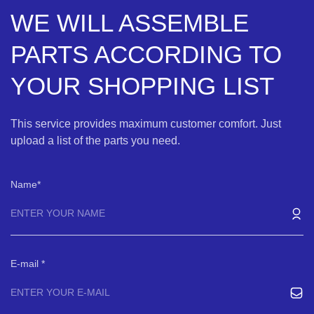
WE WILL ASSEMBLE
PARTS ACCORDING TO
YOUR SHOPPING LIST
This service provides maximum customer comfort. Just
upload a list of the parts you need.
Name
E-mail