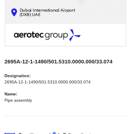
CONTACTS
INFO@AEROTEC-GROUP.COM
+971569285947
2695А-12-1-1490/501.5310.0000.000/33.074
Designation:
2695А-12-1-1490/501.5310.0000.000/33.074
Name:
Pipe assembly