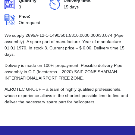
Quantity
Delivery time:
3
15 days
Price:
On request
We supply 2695А-12-1-1490/501.5310.0000.000/33.074 (Pipe
assembly). A spare part of manufacture. Year of manufacture –
01.01.1970. In stock 3. Current price –
$
0.00
. Delivery time 15
days.
Delivery is made on 100% prepayment. Possible delivery Pipe
assembly in CIF (Incoterms – 2020) SAIF ZONE SHARJAH
INTERNATIONAL AIRPORT FREE ZONE.
AEROTEC GROUP – a team of highly qualified professionals,
whose experience allows in the shortest possible time to find and
deliver the necessary spare part for helicopters.