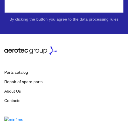
By clicking the button you agree to the data processing rules
Parts catalog
Repair of spare parts
About Us
Contacts