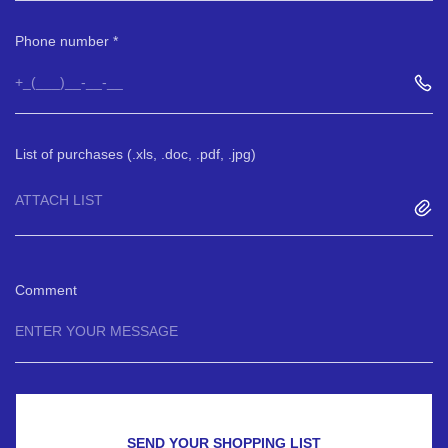
Phone number
List of purchases (.xls, .doc, .pdf, .jpg)
ATTACH LIST
Comment
SEND YOUR SHOPPING LIST