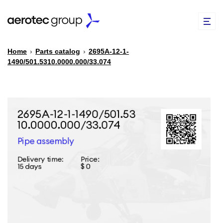
Home
›
Parts catalog
›
2695А-12-1-
1490/501.5310.0000.000/33.074
EN
TR
PARTS CATALOG
REPAIR OF SPARE PARTS
ABOUT US