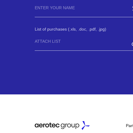
List of purchases (.xls, .doc, .pdf, .jpg)
ATTACH LIST
Par