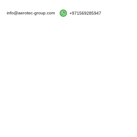
info@aerotec-group.com
+971569285947