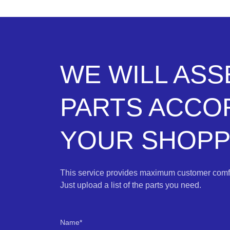
WE WILL AS
PARTS ACCO
YOUR SHOPPI
This service provides maximum customer comfo
Just upload a list of the parts you need.
Name