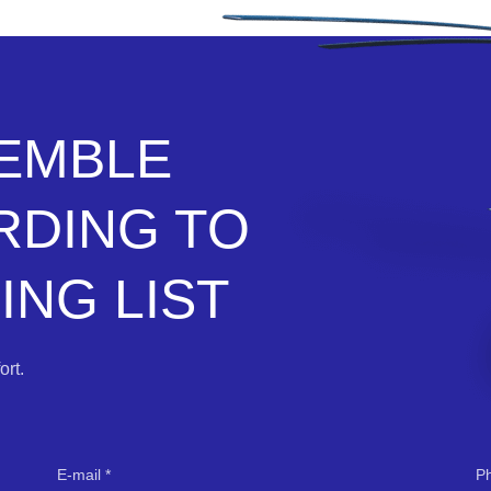
SEMBLE
RDING TO
NG LIST
rt.
E-mail
P