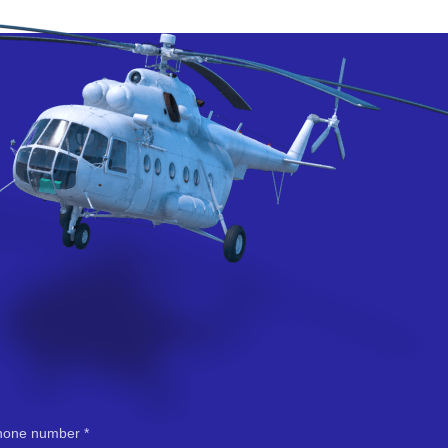
hone number