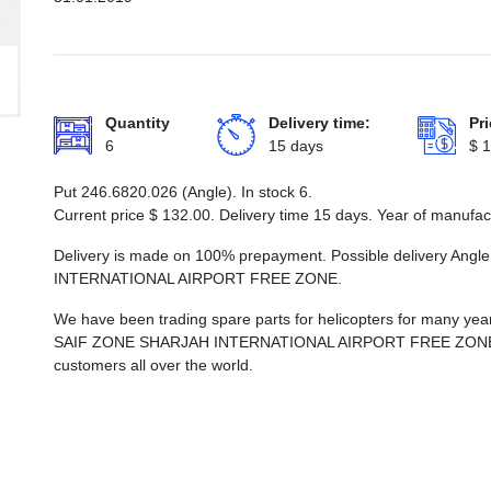
Quantity
Delivery time:
Pri
6
15 days
$
1
Put 246.6820.026 (Angle). In stock 6.
Current price
$
132.00
. Delivery time 15 days. Year of manufa
Delivery is made on 100% prepayment. Possible delivery Ang
INTERNATIONAL AIRPORT FREE ZONE.
We have been trading spare parts for helicopters for many years
SAIF ZONE SHARJAH INTERNATIONAL AIRPORT FREE ZONE, whi
customers all over the world.