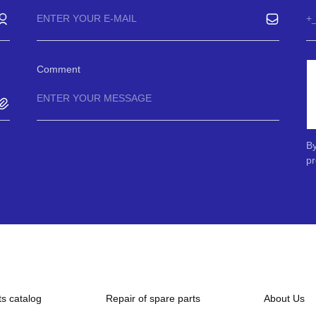
Comment
By
pr
ts catalog
Repair of spare parts
About Us