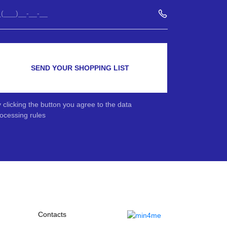
SEND YOUR SHOPPING LIST
 clicking the button you agree to the data
ocessing rules
Contacts