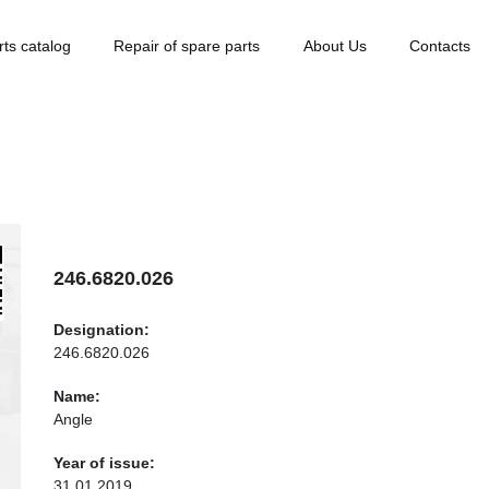
rts catalog
Repair of spare parts
About Us
Contacts
246.6820.026
Designation:
246.6820.026
Name:
Angle
Year of issue:
31.01.2019