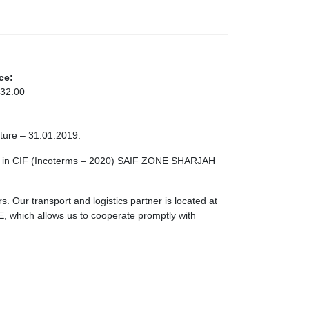
ce:
32.00
cture – 31.01.2019.
le in CIF (Incoterms – 2020) SAIF ZONE SHARJAH
. Our transport and logistics partner is located at
ch allows us to cooperate promptly with