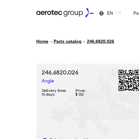
EN
TR
Pa
Home
›
Parts catalog
›
246.6820.026