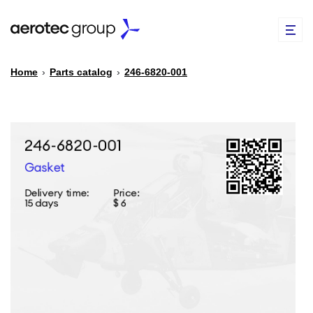
Home
›
Parts catalog
›
246-6820-001
EN
TR
PARTS CATALOG
REPAIR OF SPARE PARTS
ABOUT US