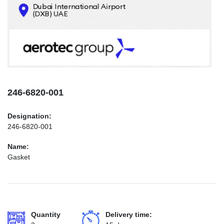
CONTACTS
INFO@AEROTEC-GROUP.COM
+971569285947
246-6820-001
Designation:
246-6820-001
Name:
Gasket
Quantity
Delivery time: