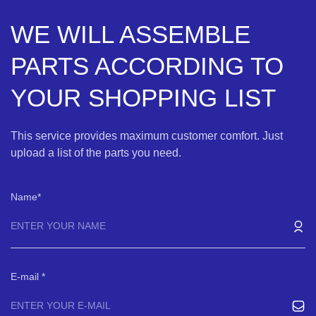
WE WILL ASSEMBLE
PARTS ACCORDING TO
YOUR SHOPPING LIST
This service provides maximum customer comfort. Just
upload a list of the parts you need.
Name
E-mail