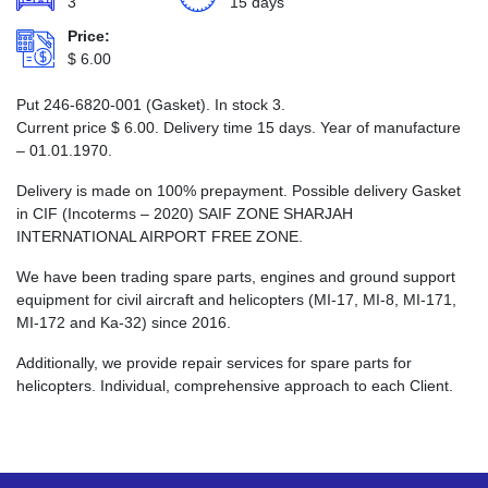
3
15 days
Price:
$
6.00
Put 246-6820-001 (Gasket). In stock 3.
Current price
$
6.00
. Delivery time 15 days. Year of manufacture
– 01.01.1970.
Delivery is made on 100% prepayment. Possible delivery Gasket
in CIF (Incoterms – 2020) SAIF ZONE SHARJAH
INTERNATIONAL AIRPORT FREE ZONE.
We have been trading spare parts, engines and ground support
equipment for civil aircraft and helicopters (MI-17, MI-8, MI-171,
MI-172 and Ka-32) since 2016.
Additionally, we provide repair services for spare parts for
helicopters. Individual, comprehensive approach to each Client.