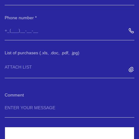
Phone number
List of purchases (.xls, .doc, .pdf, .jpg)
ATTACH LIST
Comment