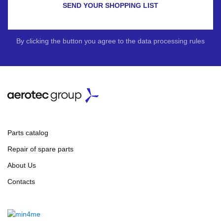
SEND YOUR SHOPPING LIST
By clicking the button you agree to the data processing rules
Parts catalog
Repair of spare parts
About Us
Contacts