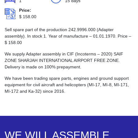
1
15 days
Price:
$
158.00
Sell spare part of the production 242.9996.000 (Adapter
assembly). In stock 1. Year of manufacture – 01.01.1970. Price –
$
158.00
We supply Adapter assembly in CIF (Incoterms – 2020) SAIF
ZONE SHARJAH INTERNATIONAL AIRPORT FREE ZONE.
Delivery is made on 100% prepayment.
We have been trading spare parts, engines and ground support
equipment for civil aircraft and helicopters (MI-17, MI-8, MI-171,
MI-172 and Ka-32) since 2016.
WE WILL ASSEMBLE