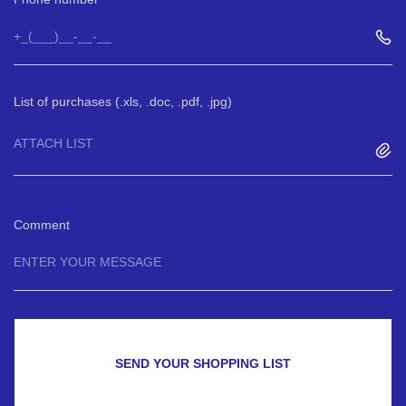
List of purchases (.xls, .doc, .pdf, .jpg)
ATTACH LIST
Comment
SEND YOUR SHOPPING LIST