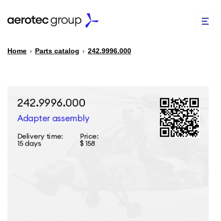
Home
›
Parts catalog
›
242.9996.000
EN
TR
PARTS CATALOG
REPAIR OF SPARE PARTS
ABOUT US