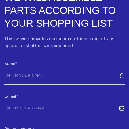
PARTS ACCORDING TO
YOUR SHOPPING LIST
This service provides maximum customer comfort. Just
upload a list of the parts you need.
Name
E-mail
Phone number