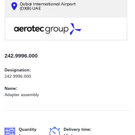
CONTACTS
INFO@AEROTEC-GROUP.COM
+971569285947
242.9996.000
Designation:
242.9996.000
Name:
Adapter assembly
Quantity
Delivery time: