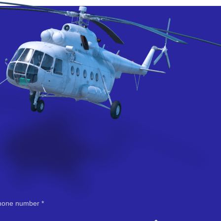
hone number