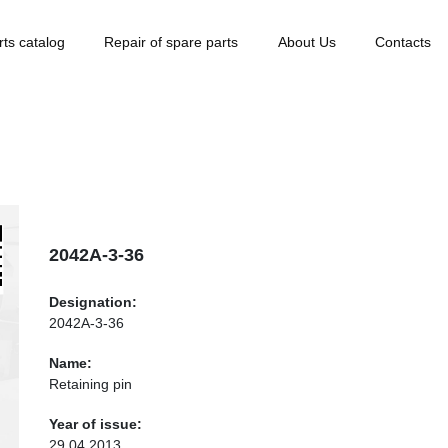
rts catalog
Repair of spare parts
About Us
Contacts
2042А-3-36
Designation:
2042А-3-36
Name:
Retaining pin
Year of issue:
29.04.2013