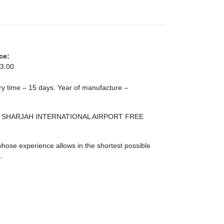
ce:
3.00
very time – 15 days. Year of manufacture –
 ZONE SHARJAH INTERNATIONAL AIRPORT FREE
ose experience allows in the shortest possible
.