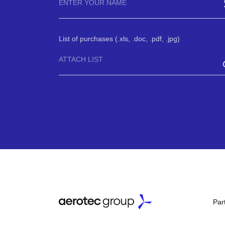
List of purchases (.xls, .doc, .pdf, .jpg)
ATTACH LIST
Par