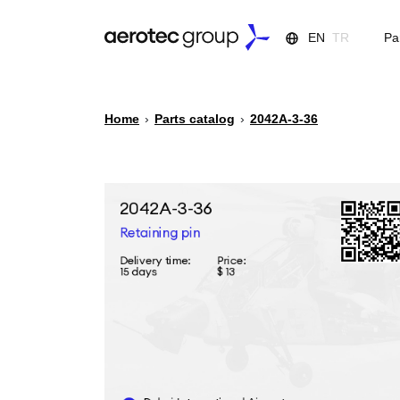
EN
TR
Pa
Home
›
Parts catalog
›
2042А-3-36