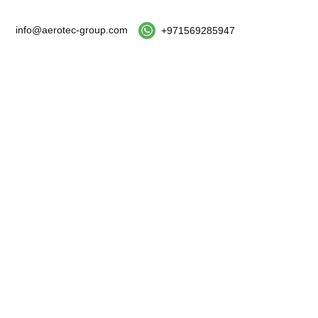
info@aerotec-group.com
+971569285947