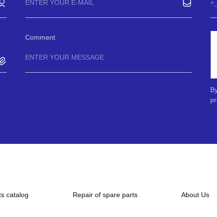
Comment
By
pr
ts catalog
Repair of spare parts
About Us