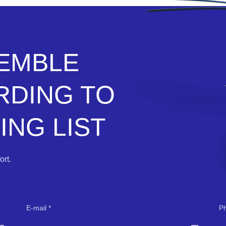
SEMBLE
RDING TO
NG LIST
rt.
E-mail
P