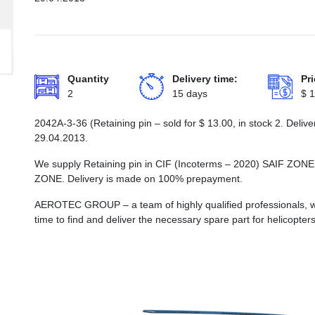
Quantity
Delivery time:
Pri
2
15 days
$
1
2042А-3-36 (Retaining pin – sold for
$
13.00
, in stock 2. Deli
29.04.2013.
We supply Retaining pin in CIF (Incoterms – 2020) SAIF
ZONE. Delivery is made on 100% prepayment.
AEROTEC GROUP – a team of highly qualified professionals, wh
time to find and deliver the necessary spare part for helicopters