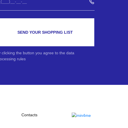
SEND YOUR SHOPPING LIST
 clicking the button you agree to the data
ocessing rules
Contacts