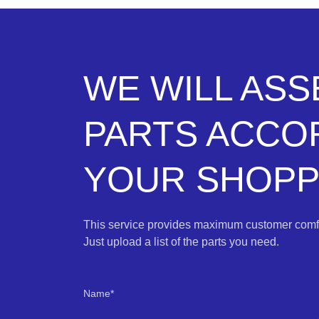
WE WILL AS
PARTS ACCO
YOUR SHOPPI
This service provides maximum customer comfo
Just upload a list of the parts you need.
Name