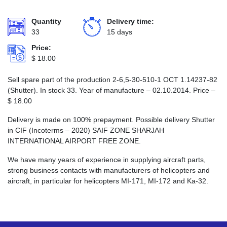
Quantity
Delivery time:
33
15 days
Price:
$
18.00
Sell spare part of the production 2-6,5-30-510-1 ОСТ 1.14237-82
(Shutter). In stock 33. Year of manufacture – 02.10.2014. Price –
$
18.00
Delivery is made on 100% prepayment. Possible delivery Shutter
in CIF (Incoterms – 2020) SAIF ZONE SHARJAH
INTERNATIONAL AIRPORT FREE ZONE.
We have many years of experience in supplying aircraft parts,
strong business contacts with manufacturers of helicopters and
aircraft, in particular for helicopters MI-171, MI-172 and Ka-32.