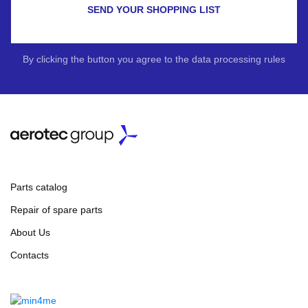
SEND YOUR SHOPPING LIST
By clicking the button you agree to the data processing rules
Parts catalog
Repair of spare parts
About Us
Contacts