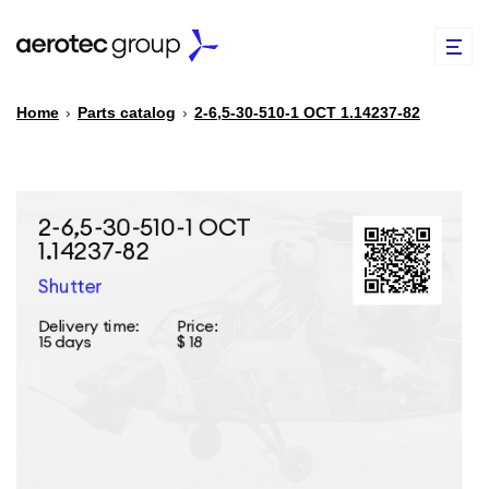
Home
›
Parts catalog
›
2-6,5-30-510-1 ОСТ 1.14237-82
EN
TR
PARTS CATALOG
REPAIR OF SPARE PARTS
ABOUT US