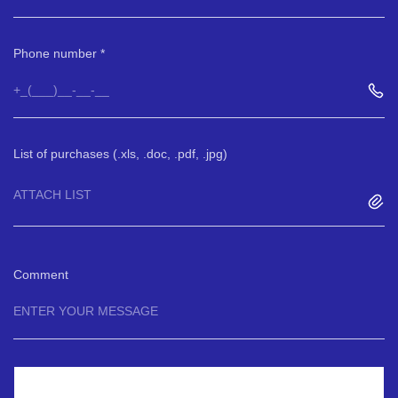
Phone number
List of purchases (.xls, .doc, .pdf, .jpg)
ATTACH LIST
Comment