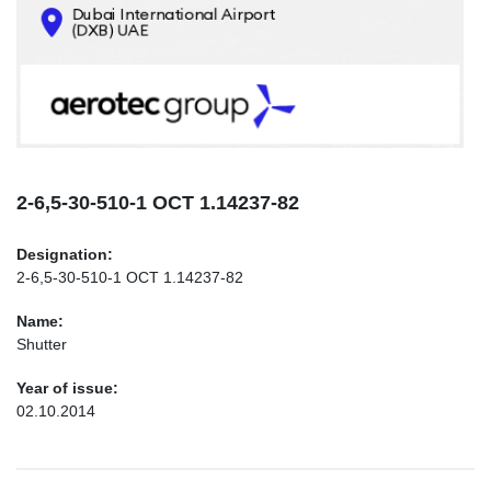
CONTACTS
INFO@AEROTEC-GROUP.COM
+971569285947
2-6,5-30-510-1 ОСТ 1.14237-82
Designation:
2-6,5-30-510-1 ОСТ 1.14237-82
Name:
Shutter
Year of issue:
02.10.2014