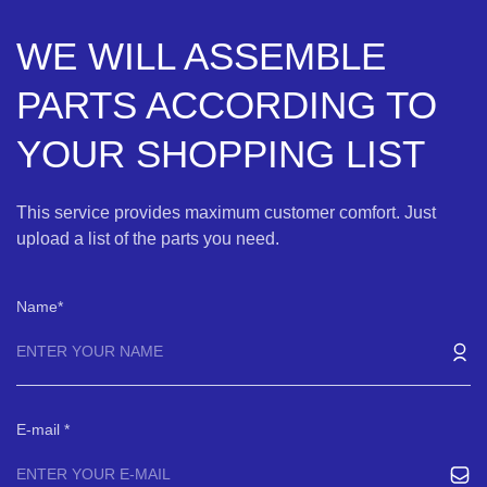
WE WILL ASSEMBLE
PARTS ACCORDING TO
YOUR SHOPPING LIST
This service provides maximum customer comfort. Just
upload a list of the parts you need.
Name
E-mail