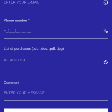
Phone number
List of purchases (.xls, .doc, .pdf, .jpg)
ATTACH LIST
Comment