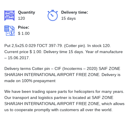
Quantity
Delivery time:
120
15 days
Price:
$
1.00
Put 2,5х25.0.029 ГОСТ 397-79. (Cotter pin). In stock 120.
Current price
$
1.00
. Delivery time 15 days. Year of manufacture
– 15.06.2017.
Delivery terms Cotter pin – CIF (Incoterms – 2020) SAIF ZONE
SHARJAH INTERNATIONAL AIRPORT FREE ZONE. Delivery is
made on 100% prepayment
We have been trading spare parts for helicopters for many years.
Our transport and logistics partner is located at SAIF ZONE
SHARJAH INTERNATIONAL AIRPORT FREE ZONE, which allows
us to cooperate promptly with customers all over the world.