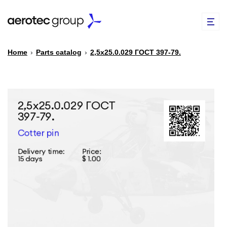
Home
›
Parts catalog
›
2,5х25.0.029 ГОСТ 397-79.
EN
TR
PARTS CATALOG
REPAIR OF SPARE PARTS
ABOUT US