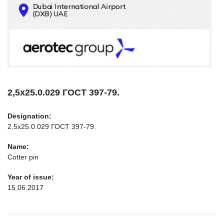
CONTACTS
INFO@AEROTEC-GROUP.COM
+971569285947
2,5х25.0.029 ГОСТ 397-79.
Designation:
2,5х25.0.029 ГОСТ 397-79.
Name:
Cotter pin
Year of issue:
15.06.2017