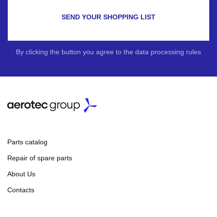
SEND YOUR SHOPPING LIST
By clicking the button you agree to the data processing rules
Parts catalog
Repair of spare parts
About Us
Contacts