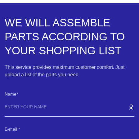
WE WILL ASSEMBLE
PARTS ACCORDING TO
YOUR SHOPPING LIST
This service provides maximum customer comfort. Just
upload a list of the parts you need.
Name
E-mail