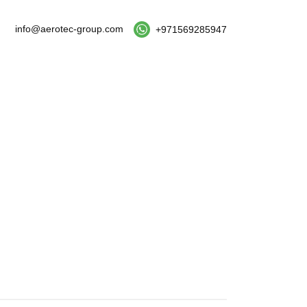
info@aerotec-group.com
+971569285947