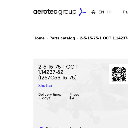
EN
TR
Pa
Home
›
Parts catalog
›
2-5-15-75-1 ОСТ 1.14237