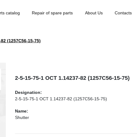
rts catalog
Repair of spare parts
About Us
Contacts
-82 (1257С56-15-75)
2-5-15-75-1 ОСТ 1.14237-82 (1257С56-15-75)
Designation:
2-5-15-75-1 ОСТ 1.14237-82 (1257С56-15-75)
Name:
Shutter