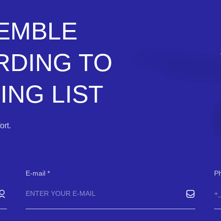
SEMBLE
RDING TO
NG LIST
rt.
E-mail
P