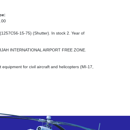
ce:
.00
(1257С56-15-75) (Shutter). In stock 2. Year of
 SHARJAH INTERNATIONAL AIRPORT FREE ZONE.
quipment for civil aircraft and helicopters (MI-17,