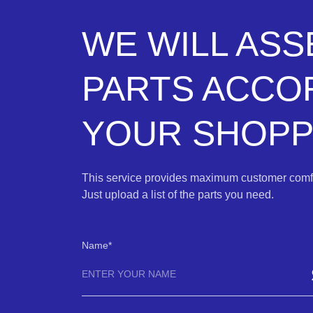
WE WILL AS
PARTS ACCO
YOUR SHOPPI
This service provides maximum customer comfo
Just upload a list of the parts you need.
Name