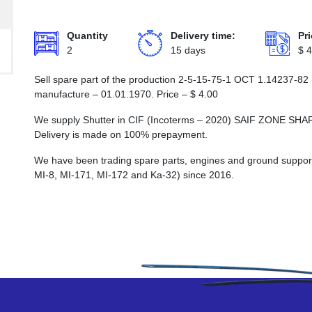
Quantity
Delivery time:
Pri
2
15 days
$
4
Sell spare part of the production 2-5-15-75-1 ОСТ 1.14237-82 
manufacture – 01.01.1970. Price –
$
4.00
We supply Shutter in CIF (Incoterms – 2020) SAIF ZONE
Delivery is made on 100% prepayment.
We have been trading spare parts, engines and ground support e
MI-8, MI-171, MI-172 and Ka-32) since 2016.