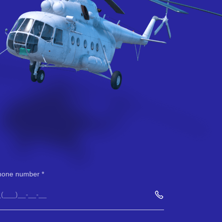
hone number