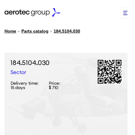
Home
›
Parts catalog
›
184.5104.030
EN
TR
PARTS CATALOG
REPAIR OF SPARE PARTS
ABOUT US