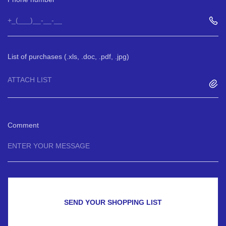
List of purchases (.xls, .doc, .pdf, .jpg)
ATTACH LIST
Comment
SEND YOUR SHOPPING LIST