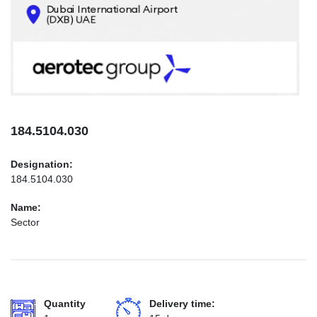
CONTACTS
INFO@AEROTEC-GROUP.COM
+971569285947
184.5104.030
Designation:
184.5104.030
Name:
Sector
Quantity
Delivery time: