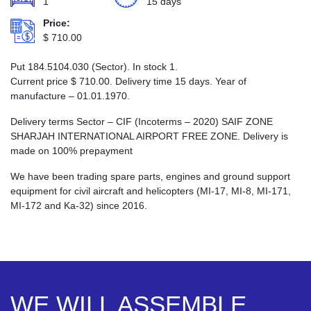
1
15 days
Price:
$
710.00
Put 184.5104.030 (Sector). In stock 1.
Current price
$
710.00
. Delivery time 15 days. Year of
manufacture – 01.01.1970.
Delivery terms Sector – CIF (Incoterms – 2020) SAIF ZONE
SHARJAH INTERNATIONAL AIRPORT FREE ZONE. Delivery is
made on 100% prepayment
We have been trading spare parts, engines and ground support
equipment for civil aircraft and helicopters (MI-17, MI-8, MI-171,
MI-172 and Ka-32) since 2016.
WE WILL ASSEMBLE