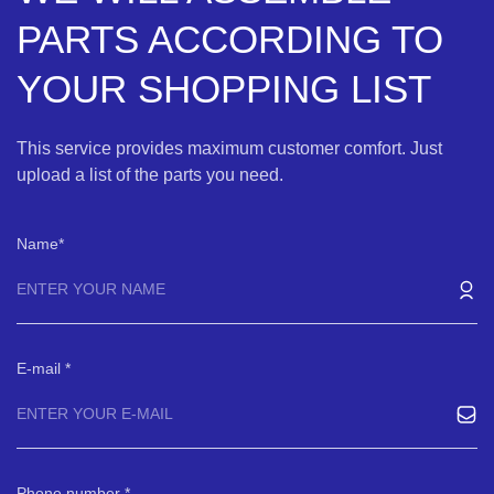
PARTS ACCORDING TO
YOUR SHOPPING LIST
This service provides maximum customer comfort. Just
upload a list of the parts you need.
Name
E-mail
Phone number