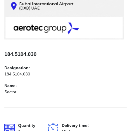
CONTACTS
INFO@AEROTEC-GROUP.COM
+971569285947
184.5104.030
Designation:
184.5104.030
Name:
Sector
Quantity
Delivery time: