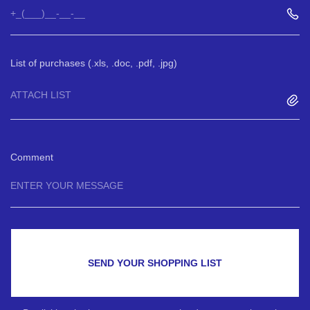
List of purchases (.xls, .doc, .pdf, .jpg)
ATTACH LIST
Comment
SEND YOUR SHOPPING LIST