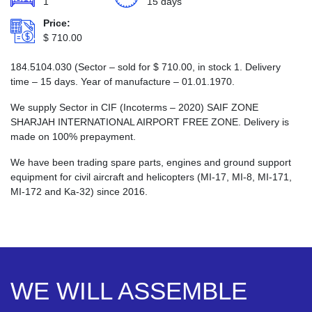
1
15 days
Price:
$
710.00
184.5104.030 (Sector – sold for
$
710.00
, in stock 1. Delivery
time – 15 days. Year of manufacture – 01.01.1970.
We supply Sector in CIF (Incoterms – 2020) SAIF ZONE
SHARJAH INTERNATIONAL AIRPORT FREE ZONE. Delivery is
made on 100% prepayment.
We have been trading spare parts, engines and ground support
equipment for civil aircraft and helicopters (MI-17, MI-8, MI-171,
MI-172 and Ka-32) since 2016.
WE WILL ASSEMBLE