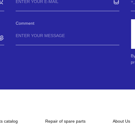
Comment
By
pr
ts catalog
Repair of spare parts
About Us