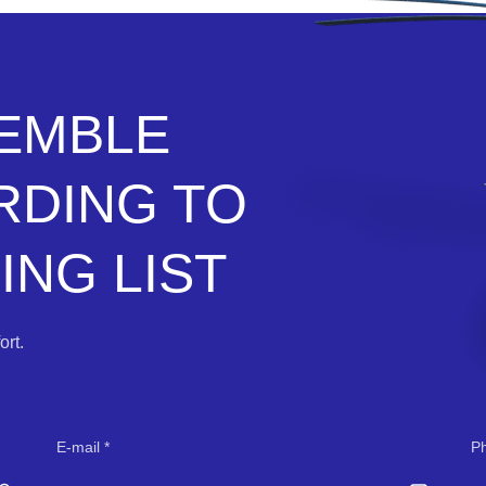
SEMBLE
RDING TO
NG LIST
rt.
E-mail
P