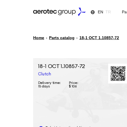
EN
TR
Pa
Home
›
Parts catalog
›
18-1 ОСТ 1.10857-72