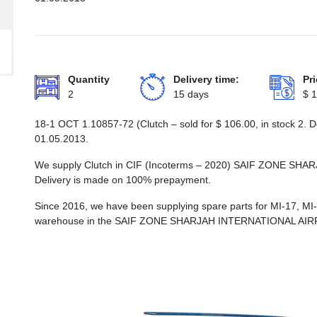
Quantity
Delivery time:
Pri
2
15 days
$
1
18-1 ОСТ 1.10857-72 (Clutch – sold for
$
106.00
, in stock 2.
01.05.2013.
We supply Clutch in CIF (Incoterms – 2020) SAIF ZONE 
Delivery is made on 100% prepayment.
Since 2016, we have been supplying spare parts for MI-17, MI
warehouse in the SAIF ZONE SHARJAH INTERNATIONAL AI