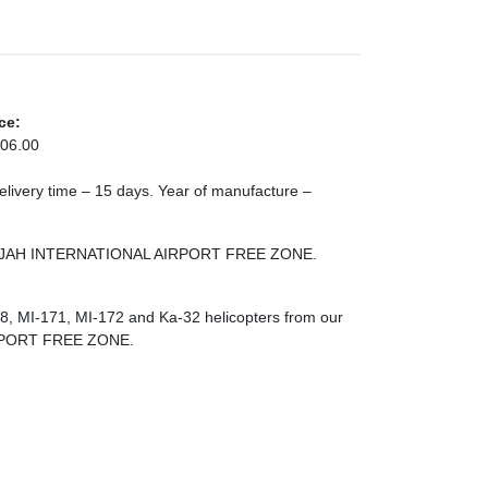
ce:
06.00
 Delivery time – 15 days. Year of manufacture –
SHARJAH INTERNATIONAL AIRPORT FREE ZONE.
-8, MI-171, MI-172 and Ka-32 helicopters from our
RPORT FREE ZONE.