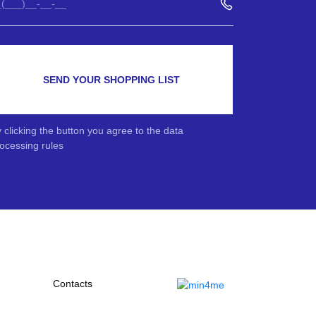
SEND YOUR SHOPPING LIST
 clicking the button you agree to the data
ocessing rules
Contacts