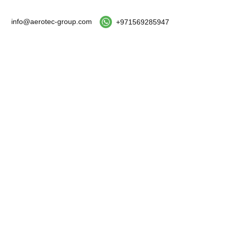
info@aerotec-group.com
+971569285947