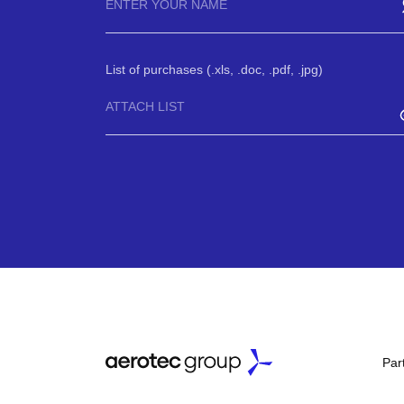
List of purchases (.xls, .doc, .pdf, .jpg)
ATTACH LIST
Par