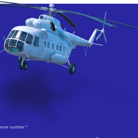
hone number