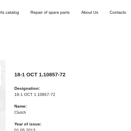
rts catalog
Repair of spare parts
About Us
Contacts
18-1 ОСТ 1.10857-72
Designation:
18-1 ОСТ 1.10857-72
Name:
Clutch
Year of issue:
01.05.2013