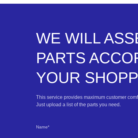
WE WILL AS
PARTS ACCO
YOUR SHOPPI
This service provides maximum customer comfo
Just upload a list of the parts you need.
Name